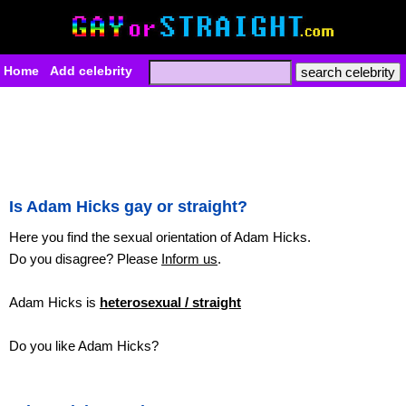
Home
Add celebrity
Is Adam Hicks gay or straight?
Here you find the sexual orientation of Adam Hicks.
Do you disagree? Please
Inform us
.
Adam Hicks is
heterosexual / straight
Do you like Adam Hicks?