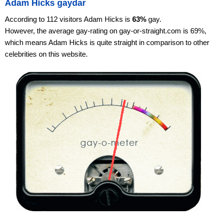
Adam Hicks gaydar
According to 112 visitors Adam Hicks is
63%
gay.
However, the average gay-rating on gay-or-straight.com is 69%,
which means Adam Hicks is quite straight in comparison to other
celebrities on this website.