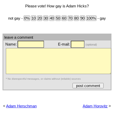
Please vote! How gay is Adam Hicks?
not gay -
- gay
leave a comment
Name:
E-mail:
(optional)
* No disrespectful messages, or claims without (reliable) sources
<
Adam Herschman
Adam Horovitz
>