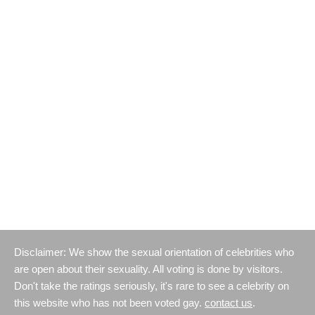
Disclaimer: We show the sexual orientation of celebrities who
are open about their sexuality. All voting is done by visitors.
Don't take the ratings seriously, it's rare to see a celebrity on
this website who has not been voted gay.
contact us
.