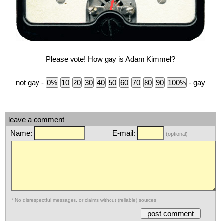
Please vote! How gay is Adam Kimmel?
not gay -
- gay
leave a comment
Name:
E-mail:
(optional)
* No disrespectful messages, or claims without (reliable) sources