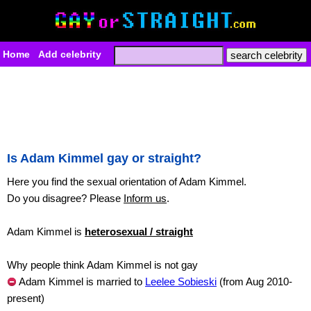
Home
Add celebrity
Is Adam Kimmel gay or straight?
Here you find the sexual orientation of Adam Kimmel.
Do you disagree? Please
Inform us
.
Adam Kimmel is
heterosexual / straight
Why people think Adam Kimmel is not gay
Adam Kimmel is married to
Leelee Sobieski
(from Aug 2010-
present)