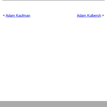
<
Adam Kaufman
Adam Kulbersh
>