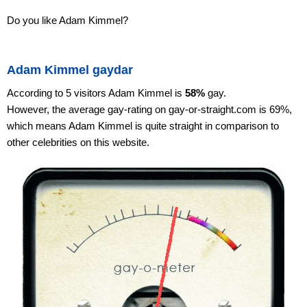
Do you like Adam Kimmel?
Adam Kimmel gaydar
According to 5 visitors Adam Kimmel is
58%
gay.
However, the average gay-rating on gay-or-straight.com is 69%,
which means Adam Kimmel is quite straight in comparison to
other celebrities on this website.