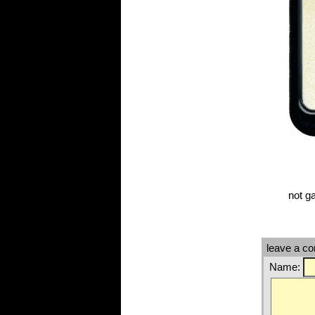
not g
leave a c
Name: