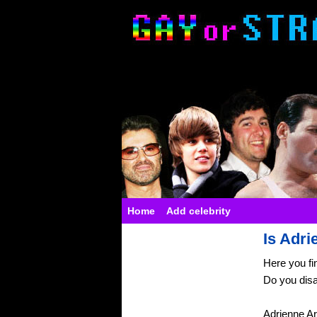
Home
Add celebrity
Is Adri
Here you fi
Do you dis
Adrienne A