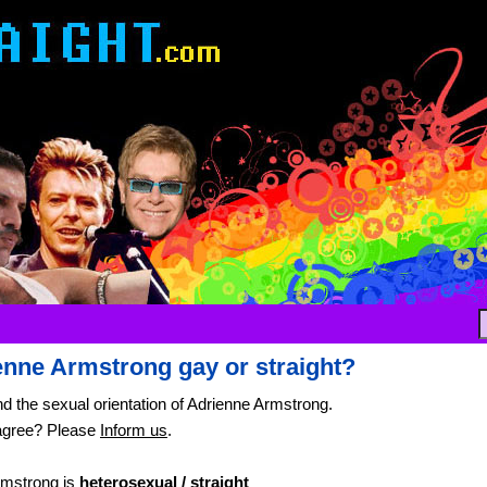
enne Armstrong gay or straight?
nd the sexual orientation of Adrienne Armstrong.
agree? Please
Inform us
.
rmstrong is
heterosexual / straight