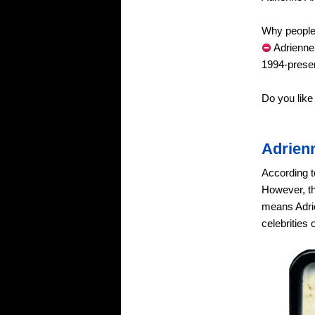
Why people 
Adrienne
1994-prese
Do you like
Adrien
According t
However, th
means Adrie
celebrities 