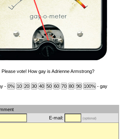
Please vote! How gay is Adrienne Armstrong?
ay -
- gay
omment
E-mail:
(optional)