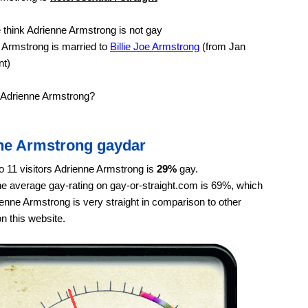
think Adrienne Armstrong is not gay
 Armstrong is married to
Billie Joe Armstrong
(from Jan
nt)
 Adrienne Armstrong?
ne Armstrong gaydar
o 11 visitors Adrienne Armstrong is
29%
gay.
e average gay-rating on gay-or-straight.com is 69%, which
nne Armstrong is very straight in comparison to other
on this website.