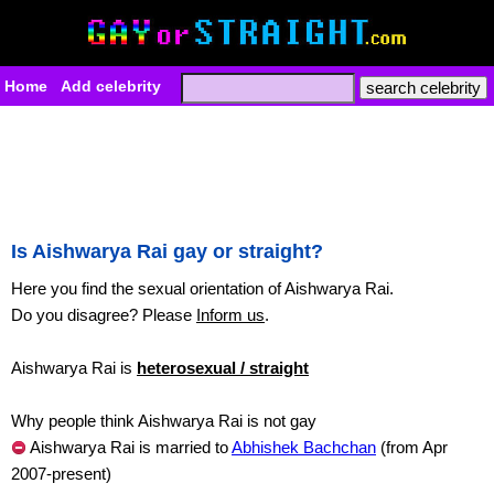
Home
Add celebrity
Is Aishwarya Rai gay or straight?
Here you find the sexual orientation of Aishwarya Rai.
Do you disagree? Please
Inform us
.
Aishwarya Rai is
heterosexual / straight
Why people think Aishwarya Rai is not gay
Aishwarya Rai is married to
Abhishek Bachchan
(from Apr
2007-present)