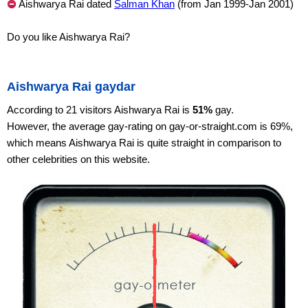
Aishwarya Rai dated
Salman Khan
(from Jan 1999-Jan 2001)
Do you like Aishwarya Rai?
Aishwarya Rai gaydar
According to 21 visitors Aishwarya Rai is
51%
gay.
However, the average gay-rating on gay-or-straight.com is 69%,
which means Aishwarya Rai is quite straight in comparison to
other celebrities on this website.