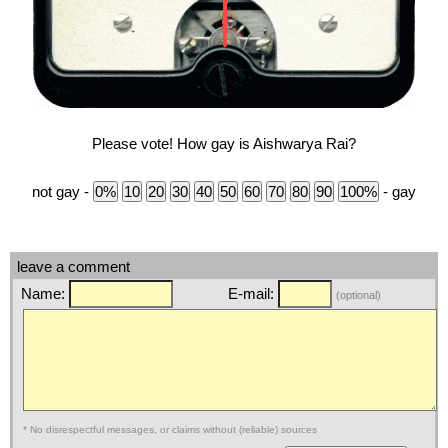
Please vote! How gay is Aishwarya Rai?
not gay -
- gay
leave a comment
Name:
E-mail:
(optional)
* No disrespectful messages, or claims without (reliable) sources