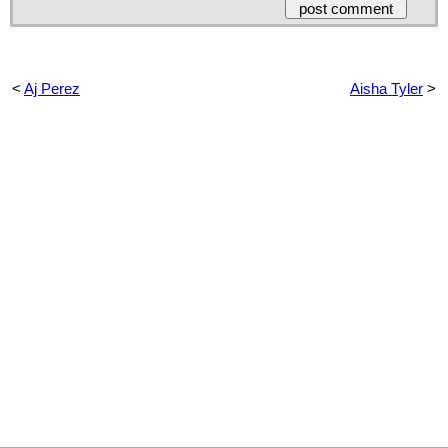
<
Aj Perez
Aisha Tyler
>