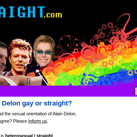
n Delon gay or straight?
d the sexual orientation of Alain Delon.
agree? Please
Inform us
.
 is
heterosexual / straight