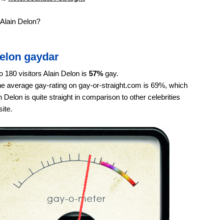
 Alain Delon?
Delon gaydar
o 180 visitors Alain Delon is
57%
gay.
e average gay-rating on gay-or-straight.com is 69%, which
Delon is quite straight in comparison to other celebrities
ite.