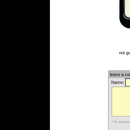
not g
leave a c
Name:
* No disrespe