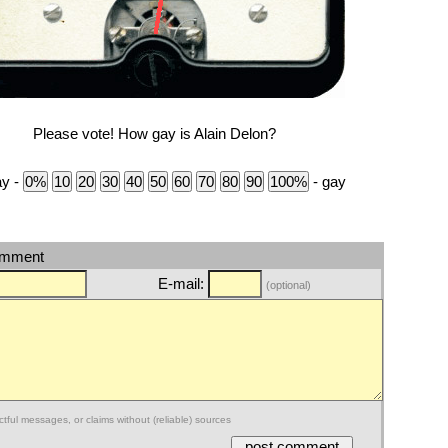
Please vote! How gay is Alain Delon?
ay -
- gay
omment
E-mail:
(optional)
ctful messages, or claims without (reliable) sources