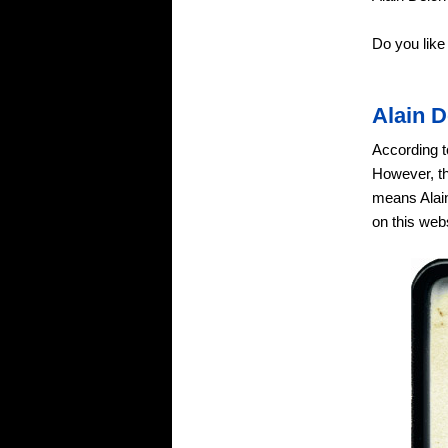
Do you like
Alain 
According t
However, th
means Alain 
on this webs