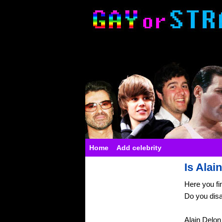
Home
Add celebrity
Is Alai
Here you fin
Do you dis
Alain Delon