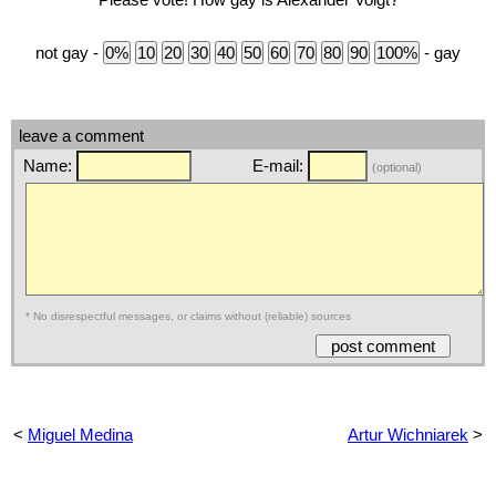
not gay -
- gay
leave a comment
Name:
E-mail:
(optional)
* No disrespectful messages, or claims without (reliable) sources
<
Miguel Medina
Artur Wichniarek
>