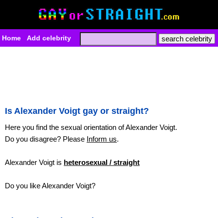
Home
Add celebrity
Is Alexander Voigt gay or straight?
Here you find the sexual orientation of Alexander Voigt.
Do you disagree? Please
Inform us
.
Alexander Voigt is
heterosexual / straight
Do you like Alexander Voigt?