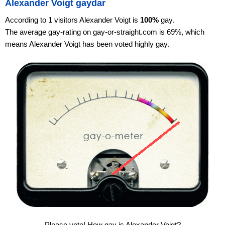
Alexander Voigt gaydar
According to 1 visitors Alexander Voigt is
100%
gay.
The average gay-rating on gay-or-straight.com is 69%, which
means Alexander Voigt has been voted highly gay.
Please vote! How gay is Alexander Voigt?