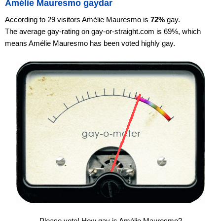
Amélie Mauresmo gaydar
According to 29 visitors Amélie Mauresmo is
72%
gay.
The average gay-rating on gay-or-straight.com is 69%, which
means Amélie Mauresmo has been voted highly gay.
Please vote! How gay is Amélie Mauresmo?