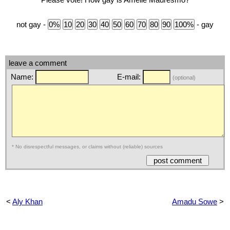
not gay -
- gay
leave a comment
Name:
E-mail:
(optional)
* No disrespectful messages, or claims without (reliable) sources
<
Aly Khan
Amadu Sowe
>