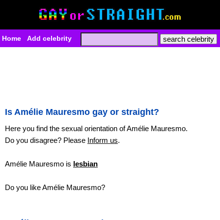
Home
Add celebrity
Is Amélie Mauresmo gay or straight?
Here you find the sexual orientation of Amélie Mauresmo.
Do you disagree? Please
Inform us
.
Amélie Mauresmo is
lesbian
Do you like Amélie Mauresmo?