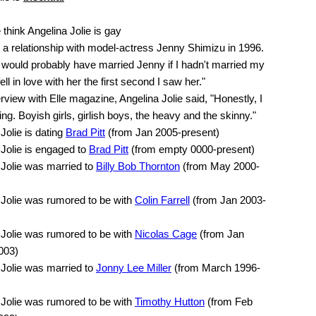
think Angelina Jolie is gay
 a relationship with model-actress Jenny Shimizu in 1996.
I would probably have married Jenny if I hadn't married my
ell in love with her the first second I saw her."
erview with Elle magazine, Angelina Jolie said, "Honestly, I
ing. Boyish girls, girlish boys, the heavy and the skinny."
Jolie is dating
Brad Pitt
(from Jan 2005-present)
Jolie is engaged to
Brad Pitt
(from empty 0000-present)
Jolie was married to
Billy Bob Thornton
(from May 2000-
Jolie was rumored to be with
Colin Farrell
(from Jan 2003-
Jolie was rumored to be with
Nicolas Cage
(from Jan
003)
Jolie was married to
Jonny Lee Miller
(from March 1996-
Jolie was rumored to be with
Timothy Hutton
(from Feb