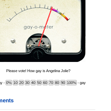
Please vote! How gay is Angelina Jolie?
ay -
- gay
ments