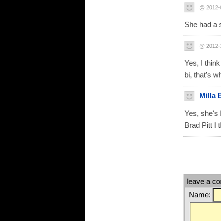
@ 2012-
She had a s
@ 2012-
Yes, I think
bi, that's w
Milla 
Yes, she's 
Brad Pitt I 
leave a c
Name: