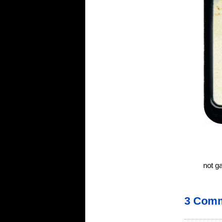
not g
3 Com