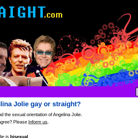
lina Jolie gay or straight?
d the sexual orientation of Angelina Jolie.
agree? Please
Inform us
.
lie is
bisexual