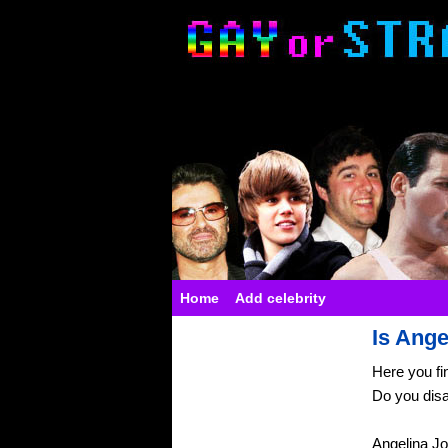
Home
Add celebrity
Is Ange
Here you fin
Do you dis
Angelina Jo