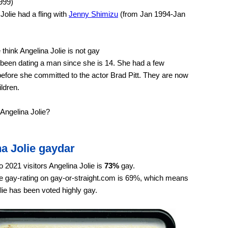
999)
Jolie had a fling with
Jenny Shimizu
(from Jan 1994-Jan
think Angelina Jolie is not gay
een dating a man since she is 14. She had a few
efore she committed to the actor Brad Pitt. They are now
ldren.
 Angelina Jolie?
a Jolie gaydar
o 2021 visitors Angelina Jolie is
73%
gay.
 gay-rating on gay-or-straight.com is 69%, which means
lie has been voted highly gay.