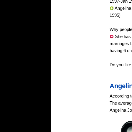
1997-Jan 1
Angelina 
1995)
Why people 
She has b
marriages b
having 6 chi
Do you like
Angelin
According t
The average
Angelina Jo