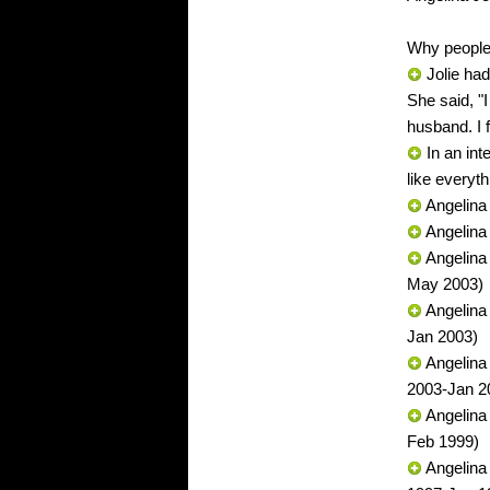
Why people 
Jolie had
She said, "
husband. I f
In an int
like everyth
Angelina 
Angelina 
Angelina 
May 2003)
Angelina 
Jan 2003)
Angelina 
2003-Jan 2
Angelina 
Feb 1999)
Angelina 