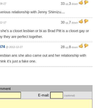
33
3
08-27
up,
down
erious relationship with Jenny Shimizu....
30
7
12-17
up,
down
 she's a closet lesbian or bi as Brad Pitt is a closet gay or
hy they are perfect together.
B74
28
8
@ 2012-12-27
up,
down
lesbian ans she also came out and her relationship with
think it's just a fake one.
omment
E-mail:
(optional)