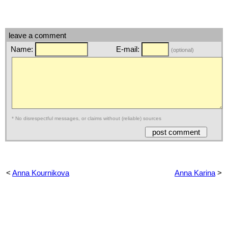
leave a comment
Name:
E-mail:
(optional)
* No disrespectful messages, or claims without (reliable) sources
<
Anna Kournikova
Anna Karina
>