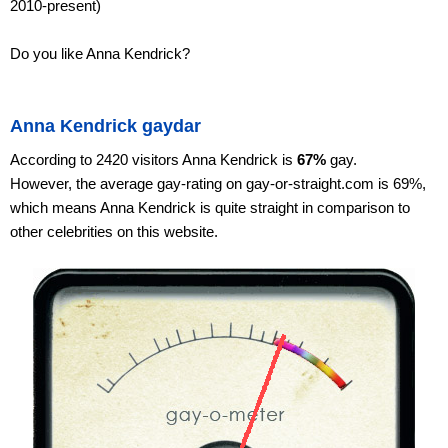
2010-present)
Do you like Anna Kendrick?
Anna Kendrick gaydar
According to 2420 visitors Anna Kendrick is
67%
gay.
However, the average gay-rating on gay-or-straight.com is 69%,
which means Anna Kendrick is quite straight in comparison to
other celebrities on this website.