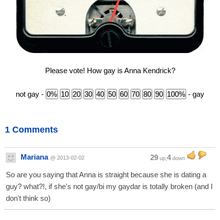
Please vote! How gay is Anna Kendrick?
not gay -
- gay
1 Comments
Mariana
29
4
@ 2013-02-02
up,
down
So are you saying that Anna is straight because she is dating a
guy? what?!, if she's not gay/bi my gaydar is totally broken (and I
don't think so)