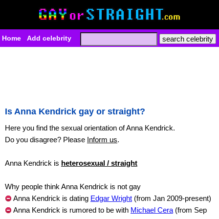
Home
Add celebrity
Is Anna Kendrick gay or straight?
Here you find the sexual orientation of Anna Kendrick.
Do you disagree? Please
Inform us
.
Anna Kendrick is
heterosexual / straight
Why people think Anna Kendrick is not gay
Anna Kendrick is dating
Edgar Wright
(from Jan 2009-present)
Anna Kendrick is rumored to be with
Michael Cera
(from Sep