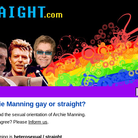
ie Manning gay or straight?
nd the sexual orientation of Archie Manning.
agree? Please
Inform us
.
ning is
heterosexual / straight