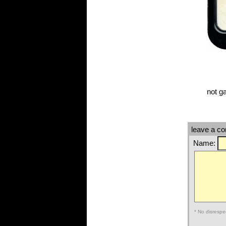
not g
leave a c
Name:
* No disrespe