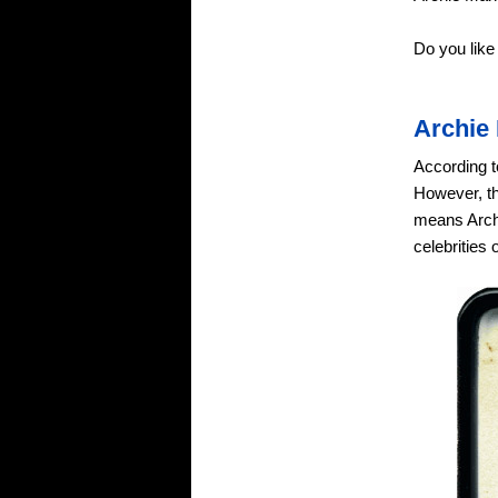
Do you like
Archie
According t
However, th
means Archi
celebrities 