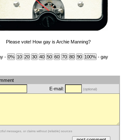
Please vote! How gay is Archie Manning?
ay -
- gay
omment
E-mail:
(optional)
ctful messages, or claims without (reliable) sources