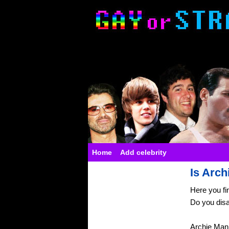
Home
Add celebrity
Is Arch
Here you fi
Do you dis
Archie Man