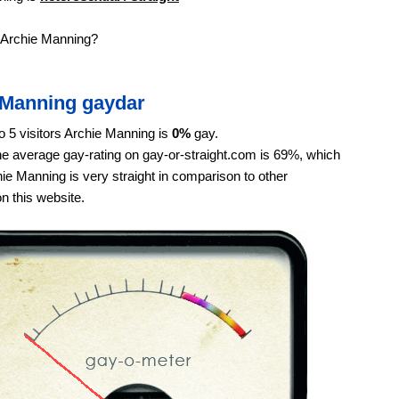
 Archie Manning?
 Manning gaydar
o 5 visitors Archie Manning is
0%
gay.
e average gay-rating on gay-or-straight.com is 69%, which
e Manning is very straight in comparison to other
on this website.