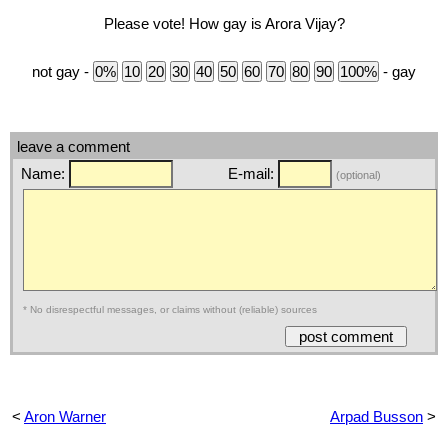
Please vote! How gay is Arora Vijay?
not gay -
- gay
leave a comment
Name:
E-mail:
(optional)
* No disrespectful messages, or claims without (reliable) sources
<
Aron Warner
Arpad Busson
>