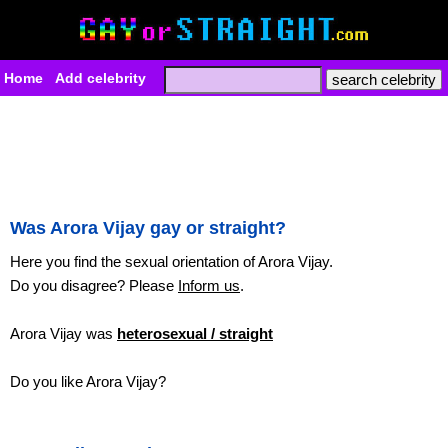
Home
Add celebrity
Was Arora Vijay gay or straight?
Here you find the sexual orientation of Arora Vijay.
Do you disagree? Please
Inform us
.
Arora Vijay was
heterosexual / straight
Do you like Arora Vijay?