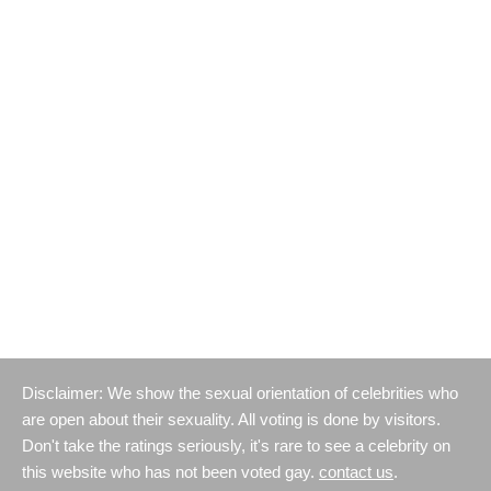
Disclaimer: We show the sexual orientation of celebrities who
are open about their sexuality. All voting is done by visitors.
Don't take the ratings seriously, it's rare to see a celebrity on
this website who has not been voted gay.
contact us
.