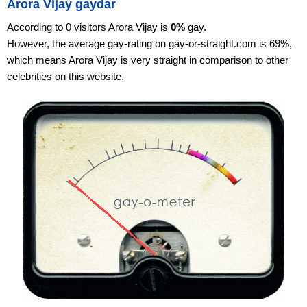
Arora Vijay gaydar
According to 0 visitors Arora Vijay is
0%
gay.
However, the average gay-rating on gay-or-straight.com is 69%,
which means Arora Vijay is very straight in comparison to other
celebrities on this website.