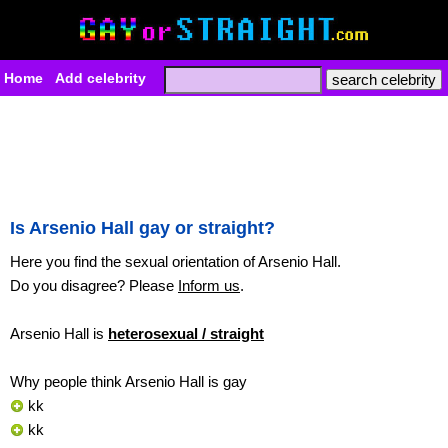
Home
Add celebrity
Is Arsenio Hall gay or straight?
Here you find the sexual orientation of Arsenio Hall.
Do you disagree? Please
Inform us
.
Arsenio Hall is
heterosexual / straight
Why people think Arsenio Hall is gay
kk
kk