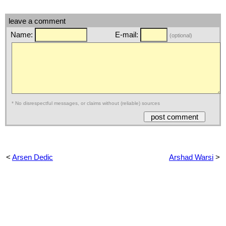
leave a comment
Name:
E-mail:
(optional)
* No disrespectful messages, or claims without (reliable) sources
<
Arsen Dedic
Arshad Warsi
>