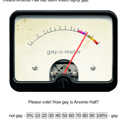
Please vote! How gay is Arsenio Hall?
not gay -
- gay