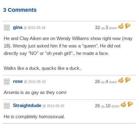
3 Comments
gina
32
3
@ 2012-05-18
up,
down
He and Clay Aiken are on Wendy Williams show right now (may
18). Wendy just asked him if he was a "queen". He did not
directly say "NO" or "oh yeah girl!".. he made a face.
Walks like a duck, quacks like a duck..
rose
26
4
@ 2012-05-18
up,
down
Arsenio is as gay as they comr
Straightdude
26
10
@ 2012-05-26
up,
down
He is completely homosexual.