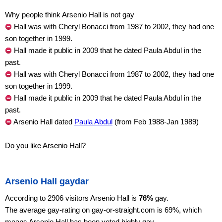
Why people think Arsenio Hall is not gay
Hall was with Cheryl Bonacci from 1987 to 2002, they had one
son together in 1999.
Hall made it public in 2009 that he dated Paula Abdul in the
past.
Hall was with Cheryl Bonacci from 1987 to 2002, they had one
son together in 1999.
Hall made it public in 2009 that he dated Paula Abdul in the
past.
Arsenio Hall dated
Paula Abdul
(from Feb 1988-Jan 1989)
Do you like Arsenio Hall?
Arsenio Hall gaydar
According to 2906 visitors Arsenio Hall is
76%
gay.
The average gay-rating on gay-or-straight.com is 69%, which
means Arsenio Hall has been voted highly gay.