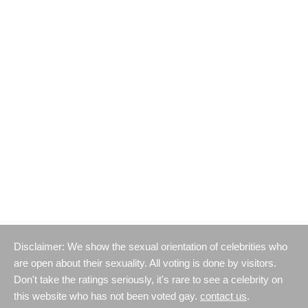
Disclaimer: We show the sexual orientation of celebrities who
are open about their sexuality. All voting is done by visitors.
Don't take the ratings seriously, it's rare to see a celebrity on
this website who has not been voted gay.
contact us
.