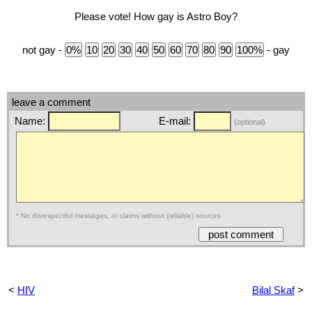
Please vote! How gay is Astro Boy?
not gay -
- gay
leave a comment
Name:
E-mail:
(optional)
* No disrespectful messages, or claims without (reliable) sources
<
HIV
Bilal Skaf
>