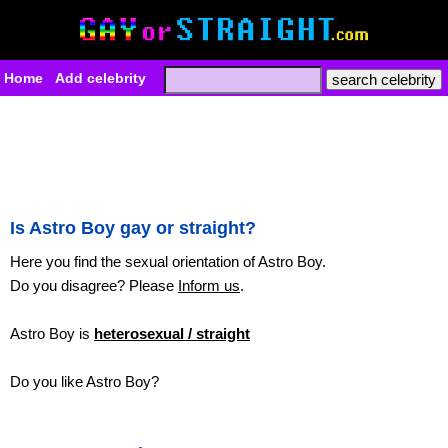
Home
Add celebrity
Is Astro Boy gay or straight?
Here you find the sexual orientation of Astro Boy.
Do you disagree? Please
Inform us
.
Astro Boy is
heterosexual / straight
Do you like Astro Boy?