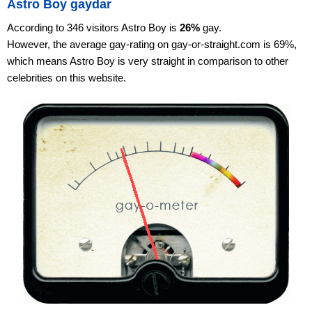
Astro Boy gaydar
According to 346 visitors Astro Boy is
26%
gay.
However, the average gay-rating on gay-or-straight.com is 69%,
which means Astro Boy is very straight in comparison to other
celebrities on this website.