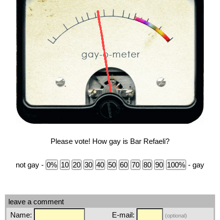
Please vote! How gay is Bar Refaeli?
not gay -
- gay
leave a comment
Name:
E-mail:
(optional)