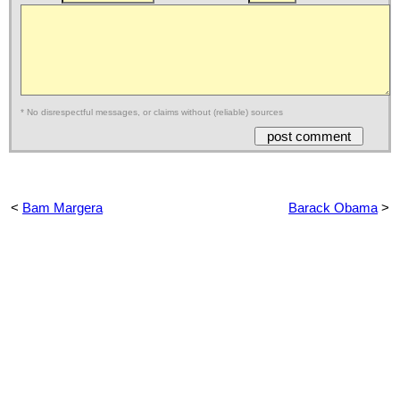
* No disrespectful messages, or claims without (reliable) sources
<
Bam Margera
Barack Obama
>