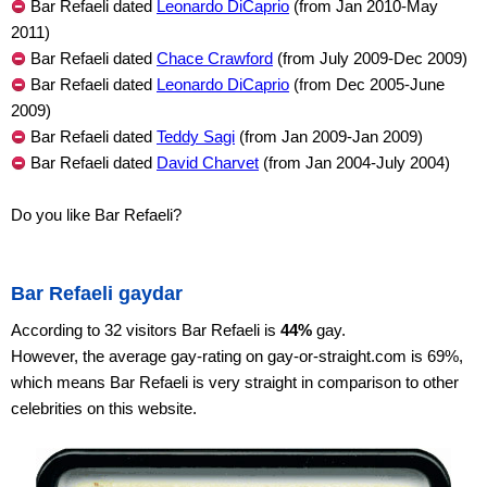
Bar Refaeli dated
Leonardo DiCaprio
(from Jan 2010-May
2011)
Bar Refaeli dated
Chace Crawford
(from July 2009-Dec 2009)
Bar Refaeli dated
Leonardo DiCaprio
(from Dec 2005-June
2009)
Bar Refaeli dated
Teddy Sagi
(from Jan 2009-Jan 2009)
Bar Refaeli dated
David Charvet
(from Jan 2004-July 2004)
Do you like Bar Refaeli?
Bar Refaeli gaydar
According to 32 visitors Bar Refaeli is
44%
gay.
However, the average gay-rating on gay-or-straight.com is 69%,
which means Bar Refaeli is very straight in comparison to other
celebrities on this website.