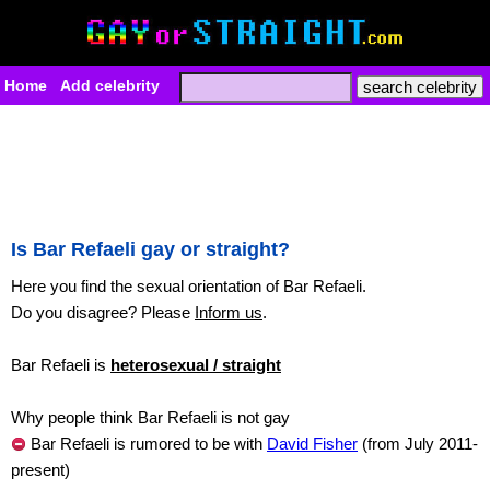
Home
Add celebrity
Is Bar Refaeli gay or straight?
Here you find the sexual orientation of Bar Refaeli.
Do you disagree? Please
Inform us
.
Bar Refaeli is
heterosexual / straight
Why people think Bar Refaeli is not gay
Bar Refaeli is rumored to be with
David Fisher
(from July 2011-
present)