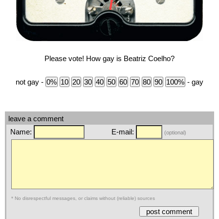
Please vote! How gay is Beatriz Coelho?
not gay -
- gay
leave a comment
Name:
E-mail:
(optional)
* No disrespectful messages, or claims without (reliable) sources