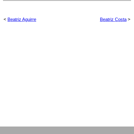
<
Beatriz Aguirre
Beatriz Costa
>