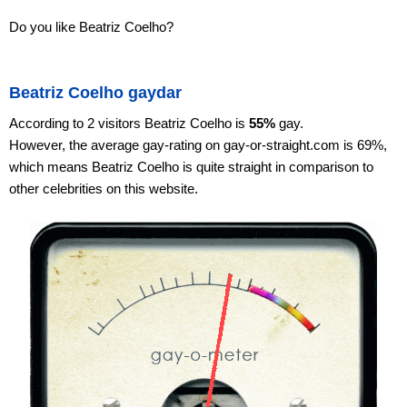
Do you like Beatriz Coelho?
Beatriz Coelho gaydar
According to 2 visitors Beatriz Coelho is
55%
gay.
However, the average gay-rating on gay-or-straight.com is 69%,
which means Beatriz Coelho is quite straight in comparison to
other celebrities on this website.