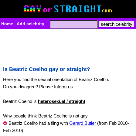
Home
Add celebrity
Is Beatriz Coelho gay or straight?
Here you find the sexual orientation of Beatriz Coelho.
Do you disagree? Please
Inform us
.
Beatriz Coelho is
heterosexual / straight
Why people think Beatriz Coelho is not gay
Beatriz Coelho had a fling with
Gerard Butler
(from Feb 2010-
Feb 2010)