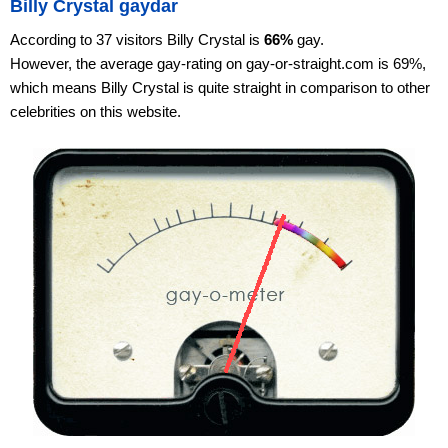
Billy Crystal gaydar
According to 37 visitors Billy Crystal is
66%
gay.
However, the average gay-rating on gay-or-straight.com is 69%,
which means Billy Crystal is quite straight in comparison to other
celebrities on this website.