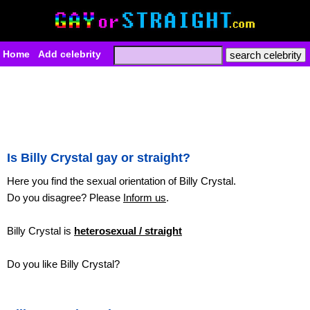
Home
Add celebrity
Is Billy Crystal gay or straight?
Here you find the sexual orientation of Billy Crystal.
Do you disagree? Please
Inform us
.
Billy Crystal is
heterosexual / straight
Do you like Billy Crystal?