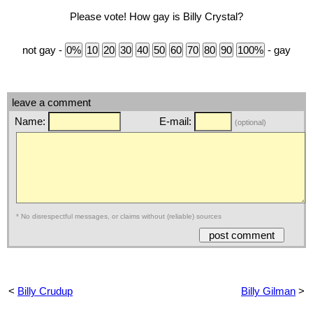
Please vote! How gay is Billy Crystal?
not gay -
- gay
leave a comment
Name:
E-mail:
(optional)
* No disrespectful messages, or claims without (reliable) sources
<
Billy Crudup
Billy Gilman
>