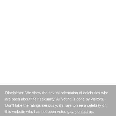
Disclaimer: We show the sexual orientation of celebrities who
are open about their sexuality. All voting is done by visitors.
Don't take the ratings seriously, it's rare to see a celebrity on
this website who has not been voted gay.
contact us
.