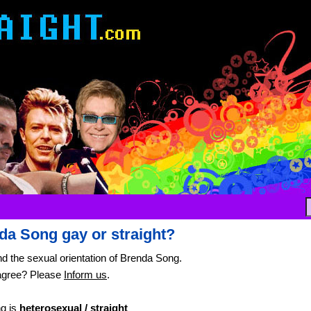
da Song gay or straight?
nd the sexual orientation of Brenda Song.
agree? Please
Inform us
.
g is
heterosexual / straight