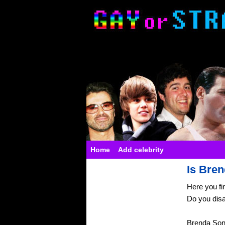
Home
Add celebrity
Is Bren
Here you fi
Do you dis
Brenda Son