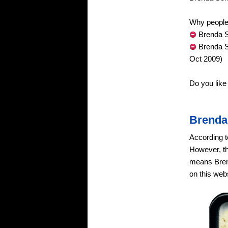
Why people 
Brenda S
Brenda S
Oct 2009)
Do you lik
Brenda
According t
However, th
means Brend
on this webs