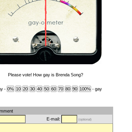
Please vote! How gay is Brenda Song?
ay -
- gay
omment
E-mail:
(optional)