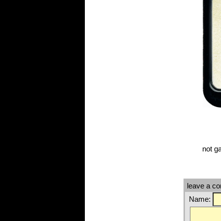
not g
leave a c
Name: