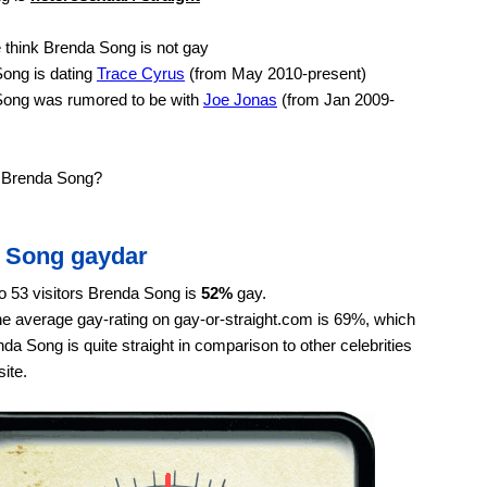
think Brenda Song is not gay
ong is dating
Trace Cyrus
(from May 2010-present)
ong was rumored to be with
Joe Jonas
(from Jan 2009-
e Brenda Song?
 Song gaydar
o 53 visitors Brenda Song is
52%
gay.
e average gay-rating on gay-or-straight.com is 69%, which
a Song is quite straight in comparison to other celebrities
ite.