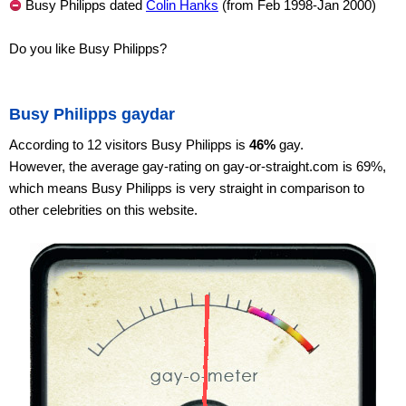
Busy Philipps dated
Colin Hanks
(from Feb 1998-Jan 2000)
Do you like Busy Philipps?
Busy Philipps gaydar
According to 12 visitors Busy Philipps is
46%
gay.
However, the average gay-rating on gay-or-straight.com is 69%,
which means Busy Philipps is very straight in comparison to
other celebrities on this website.