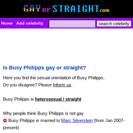
Home
Add celebrity
Is Busy Philipps gay or straight?
Here you find the sexual orientation of Busy Philipps.
Do you disagree? Please
Inform us
.
Busy Philipps is
heterosexual / straight
Why people think Busy Philipps is not gay
Busy Philipps is married to
Marc Silverstein
(from Jan 2007-
present)