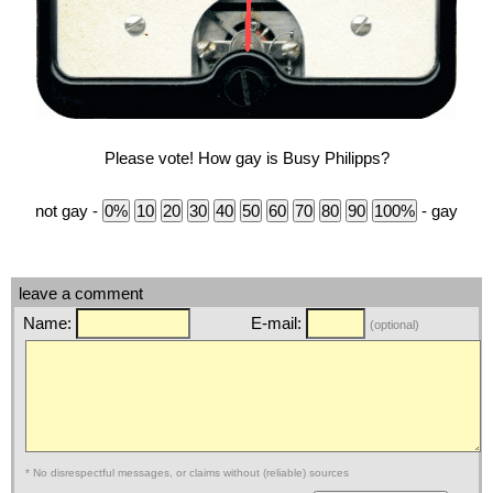
Please vote! How gay is Busy Philipps?
not gay -
- gay
leave a comment
Name:
E-mail:
(optional)
* No disrespectful messages, or claims without (reliable) sources