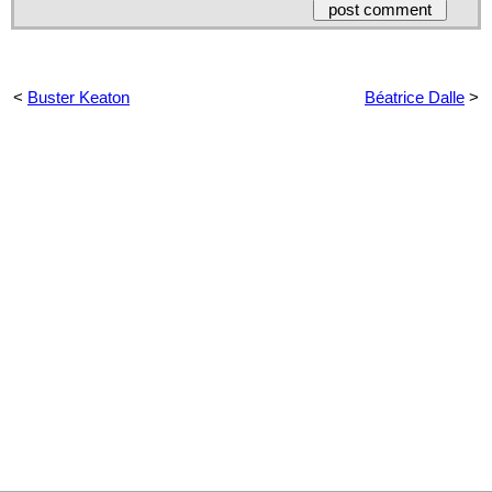
<
Buster Keaton
Béatrice Dalle
>