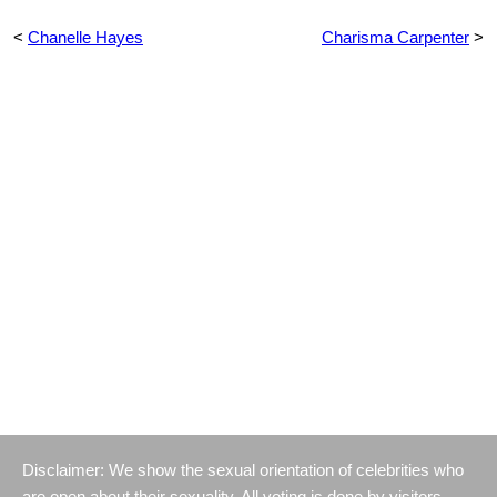
<
Chanelle Hayes
Charisma Carpenter
>
Disclaimer: We show the sexual orientation of celebrities who
are open about their sexuality. All voting is done by visitors.