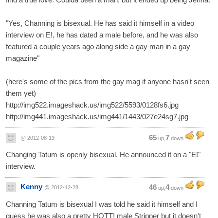
"Yes, Channing is bisexual. He has said it himself in a video
interview on E!, he has dated a male before, and he was also
featured a couple years ago along side a gay man in a gay
magazine"
(here's some of the pics from the gay mag if anyone hasn't seen
them yet)
http://img522.imageshack.us/img522/5593/0128fs6.jpg
http://img441.imageshack.us/img441/1443/027e24sg7.jpg
65
7
@ 2012-08-13
up,
down
Changing Tatum is openly bisexual. He announced it on a "E!"
interview.
Kenny
46
4
@ 2012-12-28
up,
down
Channing Tatum is bisexual I was told he said it himself and I
guess he was also a pretty HOTT! male Stripper but it doesn't