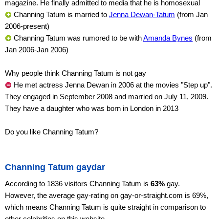
magazine. He finally admitted to media that he is homosexual
Channing Tatum is married to
Jenna Dewan-Tatum
(from Jan
2006-present)
Channing Tatum was rumored to be with
Amanda Bynes
(from
Jan 2006-Jan 2006)
Why people think Channing Tatum is not gay
He met actress Jenna Dewan in 2006 at the movies "Step up".
They engaged in September 2008 and married on July 11, 2009.
They have a daughter who was born in London in 2013
Do you like Channing Tatum?
Channing Tatum gaydar
According to 1836 visitors Channing Tatum is
63%
gay.
However, the average gay-rating on gay-or-straight.com is 69%,
which means Channing Tatum is quite straight in comparison to
other celebrities on this website.