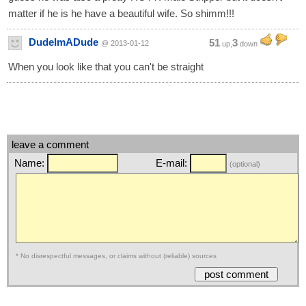
matter if he is he have a beautiful wife. So shimm!!!
DudeImADude
51
3
@ 2013-01-12
up,
down
When you look like that you can't be straight
leave a comment
Name:
E-mail:
(optional)
* No disrespectful messages, or claims without (reliable) sources