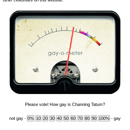
Please vote! How gay is Channing Tatum?
not gay -
- gay