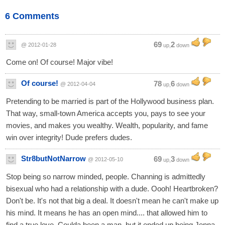
6 Comments
69
2
@ 2012-01-28
up,
down
Come on! Of course! Major vibe!
Of course!
78
6
@ 2012-04-04
up,
down
Pretending to be married is part of the Hollywood business plan.
That way, small-town America accepts you, pays to see your
movies, and makes you wealthy. Wealth, popularity, and fame
win over integrity! Dude prefers dudes.
Str8butNotNarrow
69
3
@ 2012-05-10
up,
down
Stop being so narrow minded, people. Channing is admittedly
bisexual who had a relationship with a dude. Oooh! Heartbroken?
Don't be. It's not that big a deal. It doesn't mean he can't make up
his mind. It means he has an open mind.... that allowed him to
find a true love. Coulda been a man, but it ended up being Jenna.