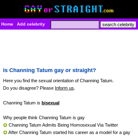
Home
Add celebrity
Is Channing Tatum gay or straight?
Here you find the sexual orientation of Channing Tatum.
Do you disagree? Please
Inform us
.
Channing Tatum is
bisexual
Why people think Channing Tatum is gay
Channing Tatum Admits Being Homosexual Via Twitter
After Channing Tatum started his career as a model for a gay