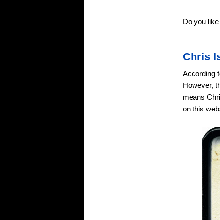
Do you like
Chris I
According t
However, th
means Chris
on this webs