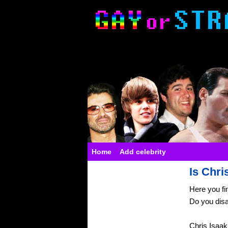
Home
Add celebrity
Is Chri
Here you fin
Do you dis
Chris Isaak