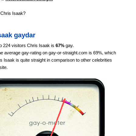
 Chris Isaak?
saak gaydar
o 224 visitors Chris Isaak is
67%
gay.
e average gay-rating on gay-or-straight.com is 69%, which
 Isaak is quite straight in comparison to other celebrities
ite.