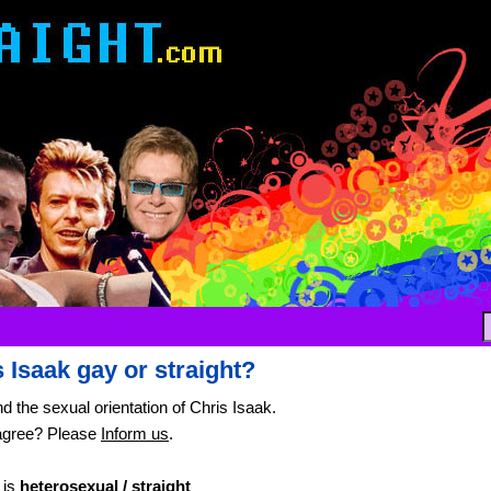
s Isaak gay or straight?
d the sexual orientation of Chris Isaak.
agree? Please
Inform us
.
 is
heterosexual / straight