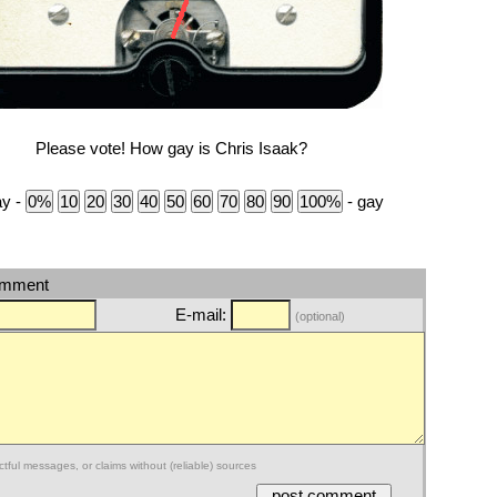
Please vote! How gay is Chris Isaak?
ay -
- gay
omment
E-mail:
(optional)
ctful messages, or claims without (reliable) sources