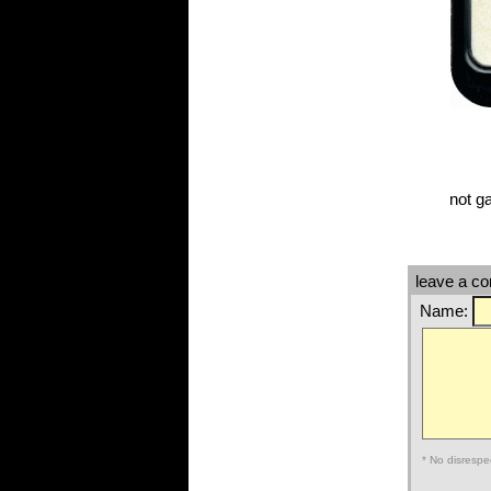
not g
leave a c
Name:
* No disrespe