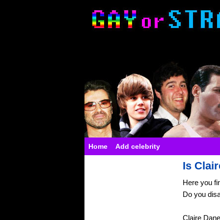
Home
Add celebrity
Is Clai
Here you fi
Do you dis
Claire Dan