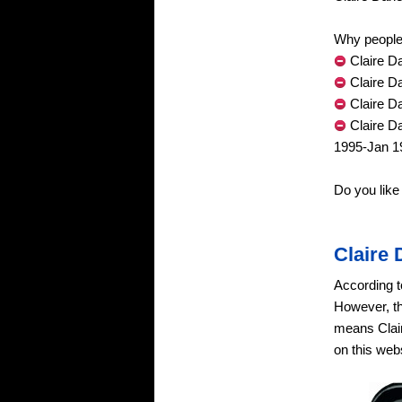
Why people 
Claire Da
Claire D
Claire D
Claire D
1995-Jan 1
Do you like
Claire
According t
However, th
means Clair
on this webs