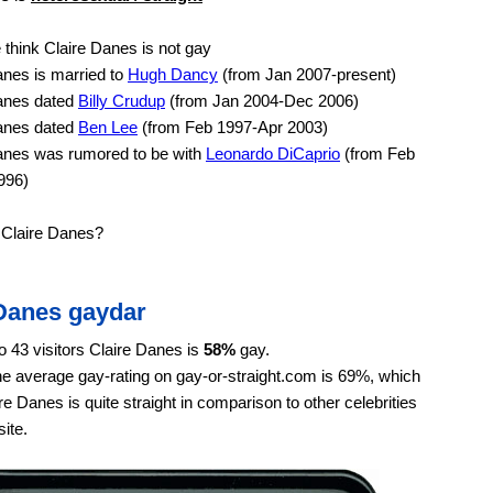
think Claire Danes is not gay
nes is married to
Hugh Dancy
(from Jan 2007-present)
anes dated
Billy Crudup
(from Jan 2004-Dec 2006)
anes dated
Ben Lee
(from Feb 1997-Apr 2003)
anes was rumored to be with
Leonardo DiCaprio
(from Feb
996)
 Claire Danes?
 Danes gaydar
o 43 visitors Claire Danes is
58%
gay.
e average gay-rating on gay-or-straight.com is 69%, which
e Danes is quite straight in comparison to other celebrities
ite.