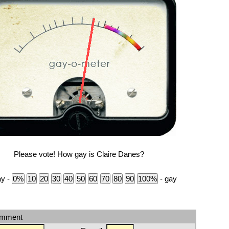
Please vote! How gay is Claire Danes?
ay -
- gay
omment