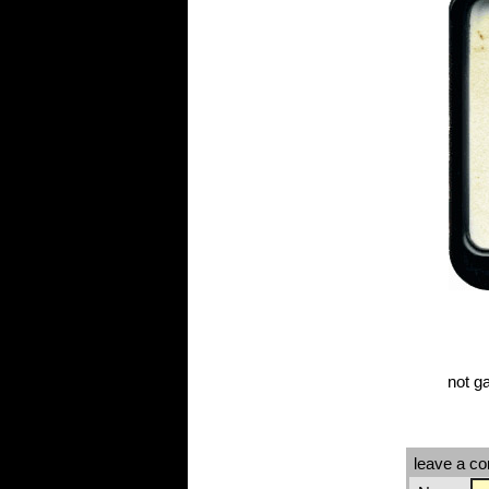
not g
leave a c