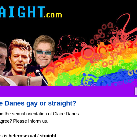
re Danes gay or straight?
nd the sexual orientation of Claire Danes.
agree? Please
Inform us
.
es is
heterosexual / straight