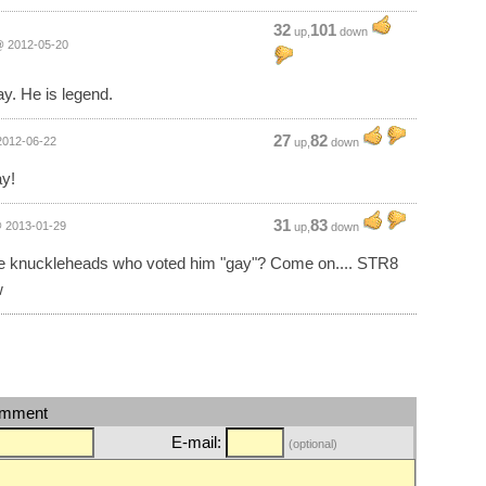
32
101
up,
down
 2012-05-20
ay. He is legend.
27
82
012-06-22
up,
down
y!
31
83
 2013-01-29
up,
down
e knuckleheads who voted him "gay"? Come on.... STR8
w
omment
E-mail:
(optional)