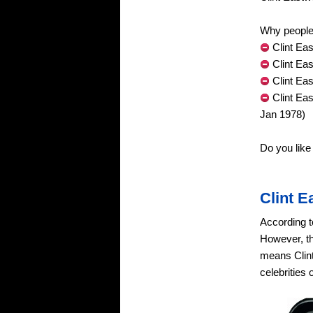
Why people 
Clint Eas
Clint Ea
Clint Ea
Clint Ea
Jan 1978)
Do you like
Clint 
According t
However, th
means Clint
celebrities 