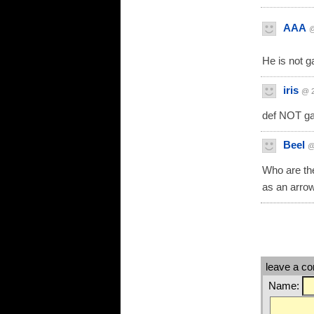
AAA
@
He is not g
iris
@ 2
def NOT ga
Beel
@
Who are th
as an arro
leave a c
Name: