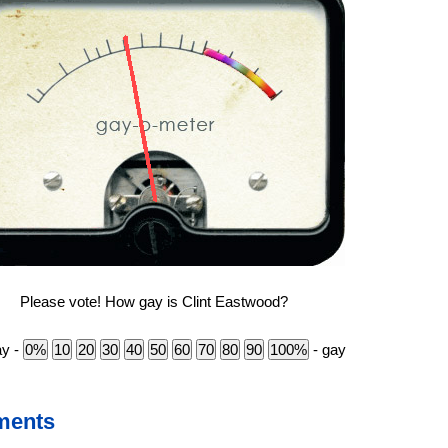
Please vote! How gay is Clint Eastwood?
ay -
- gay
ments