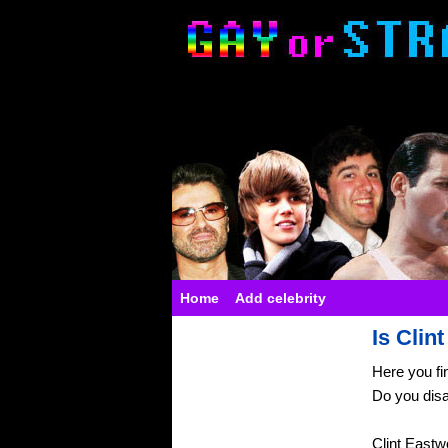
Home
Add celebrity
Is Clin
Here you fi
Do you dis
Clint Eastw