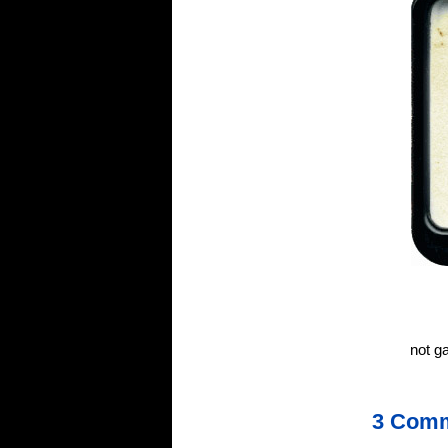
not g
3 Com