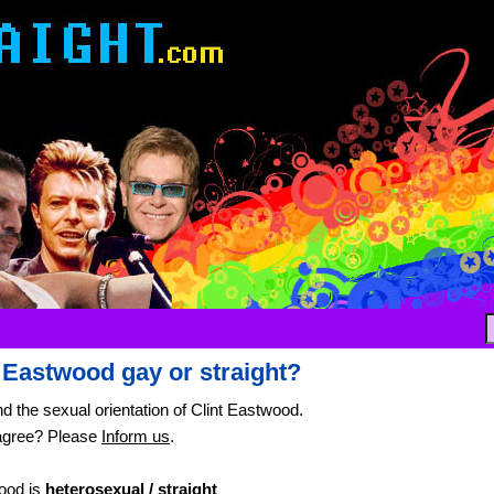
t Eastwood gay or straight?
nd the sexual orientation of Clint Eastwood.
agree? Please
Inform us
.
ood is
heterosexual / straight