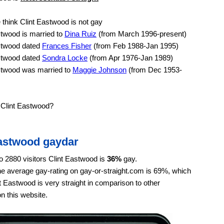
think Clint Eastwood is not gay
twood is married to
Dina Ruiz
(from March 1996-present)
stwood dated
Frances Fisher
(from Feb 1988-Jan 1995)
stwood dated
Sondra Locke
(from Apr 1976-Jan 1989)
stwood was married to
Maggie Johnson
(from Dec 1953-
 Clint Eastwood?
Eastwood gaydar
o 2880 visitors Clint Eastwood is
36%
gay.
e average gay-rating on gay-or-straight.com is 69%, which
 Eastwood is very straight in comparison to other
on this website.