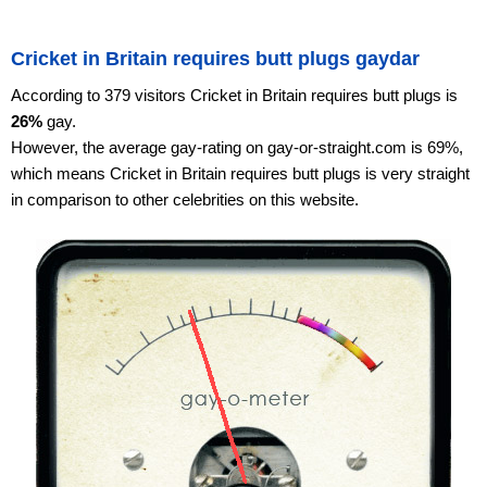
Cricket in Britain requires butt plugs gaydar
According to 379 visitors Cricket in Britain requires butt plugs is
26%
gay.
However, the average gay-rating on gay-or-straight.com is 69%,
which means Cricket in Britain requires butt plugs is very straight
in comparison to other celebrities on this website.