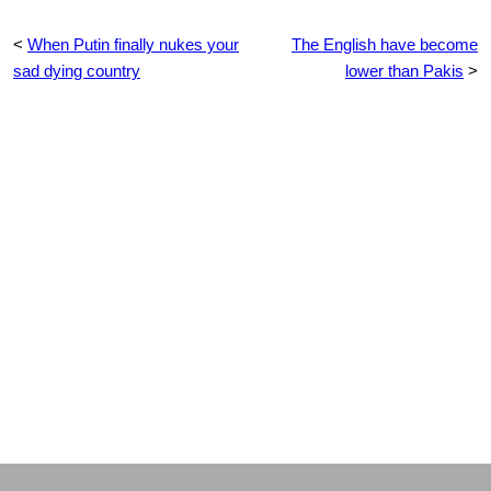
<
When Putin finally nukes your
The English have become
sad dying country
lower than Pakis
>