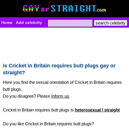
Home
Add celebrity
Is Cricket in Britain requires butt plugs gay or
straight?
Here you find the sexual orientation of Cricket in Britain requires
butt plugs.
Do you disagree? Please
Inform us
.
Cricket in Britain requires butt plugs is
heterosexual / straight
Do you like Cricket in Britain requires butt plugs?