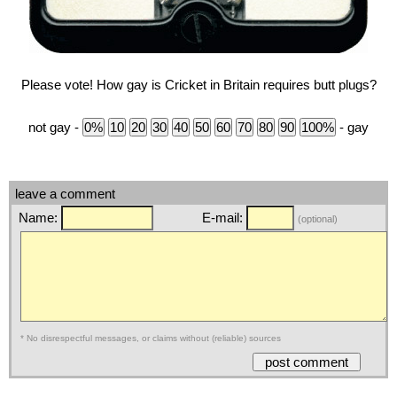
Please vote! How gay is Cricket in Britain requires butt plugs?
not gay -
- gay
leave a comment
Name:
E-mail:
(optional)
* No disrespectful messages, or claims without (reliable) sources