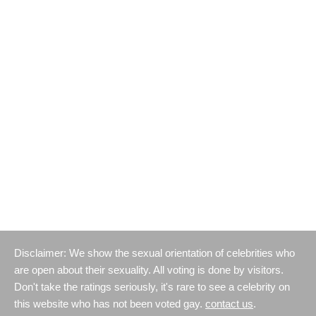
Disclaimer: We show the sexual orientation of celebrities who
are open about their sexuality. All voting is done by visitors.
Don't take the ratings seriously, it's rare to see a celebrity on
this website who has not been voted gay.
contact us
.