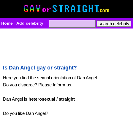
Home
Add celebrity
Is Dan Angel gay or straight?
Here you find the sexual orientation of Dan Angel.
Do you disagree? Please
Inform us
.
Dan Angel is
heterosexual / straight
Do you like Dan Angel?