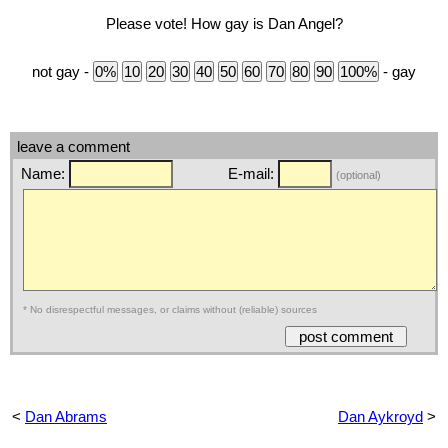
Please vote! How gay is Dan Angel?
not gay -
- gay
leave a comment
Name:
E-mail:
(optional)
* No disrespectful messages, or claims without (reliable) sources
<
Dan Abrams
Dan Aykroyd
>