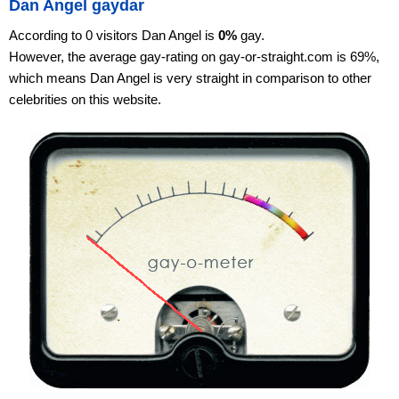
Dan Angel gaydar
According to 0 visitors Dan Angel is
0%
gay.
However, the average gay-rating on gay-or-straight.com is 69%,
which means Dan Angel is very straight in comparison to other
celebrities on this website.