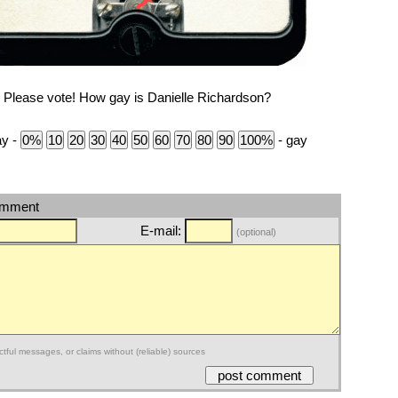
Please vote! How gay is Danielle Richardson?
ay -
- gay
omment
E-mail:
(optional)
ctful messages, or claims without (reliable) sources