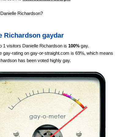
 Danielle Richardson?
le Richardson gaydar
o 1 visitors Danielle Richardson is
100%
gay.
 gay-rating on gay-or-straight.com is 69%, which means
chardson has been voted highly gay.