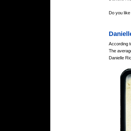
Do you like
Daniel
According t
The average
Danielle Ri