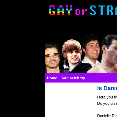
Home
Add celebrity
Is Dani
Here you fi
Do you dis
Danielle Ri