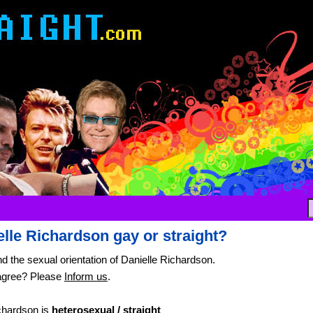
elle Richardson gay or straight?
nd the sexual orientation of Danielle Richardson.
agree? Please
Inform us
.
chardson is
heterosexual / straight