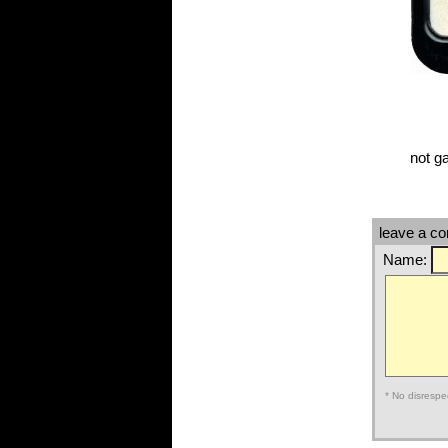
not g
leave a c
Name:
* No disrespe