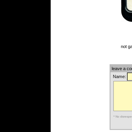
not g
leave a c
Name:
* No disrespe