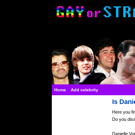
Home
Add celebrity
Is Dani
Here you fi
Do you dis
Danielle Vo