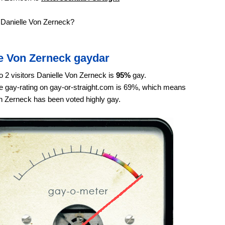
 Danielle Von Zerneck?
le Von Zerneck gaydar
o 2 visitors Danielle Von Zerneck is
95%
gay.
 gay-rating on gay-or-straight.com is 69%, which means
n Zerneck has been voted highly gay.