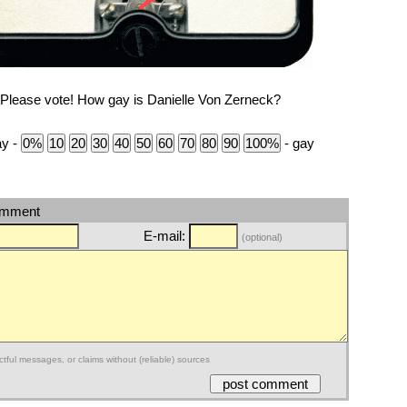
Please vote! How gay is Danielle Von Zerneck?
ay -
- gay
omment
E-mail:
(optional)
ctful messages, or claims without (reliable) sources