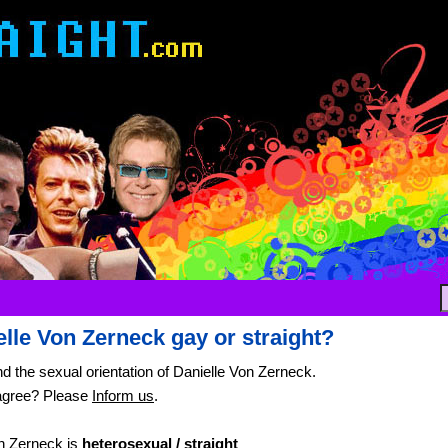
elle Von Zerneck gay or straight?
nd the sexual orientation of Danielle Von Zerneck.
agree? Please
Inform us
.
n Zerneck is
heterosexual / straight