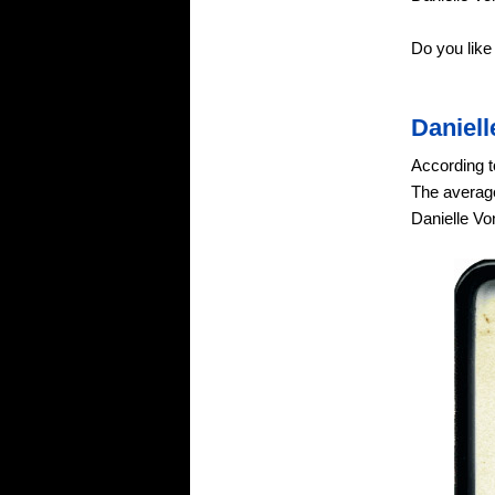
Do you like
Daniel
According t
The average
Danielle Vo