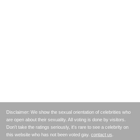
Disclaimer: We show the sexual orientation of celebrities who
are open about their sexuality. All voting is done by visitors.
Don't take the ratings seriously, it's rare to see a celebrity on
this website who has not been voted gay.
contact us
.