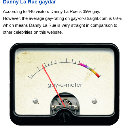
Danny La Rue gaydar
According to 446 visitors Danny La Rue is
19%
gay.
However, the average gay-rating on gay-or-straight.com is 69%,
which means Danny La Rue is very straight in comparison to
other celebrities on this website.