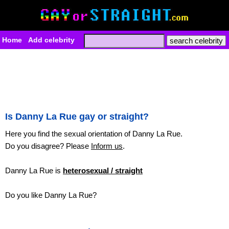
Home
Add celebrity
Is Danny La Rue gay or straight?
Here you find the sexual orientation of Danny La Rue.
Do you disagree? Please
Inform us
.
Danny La Rue is
heterosexual / straight
Do you like Danny La Rue?