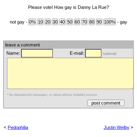
Please vote! How gay is Danny La Rue?
not gay -
- gay
leave a comment
Name:
E-mail:
(optional)
* No disrespectful messages, or claims without (reliable) sources
<
Pedophilia
Justin Welby
>