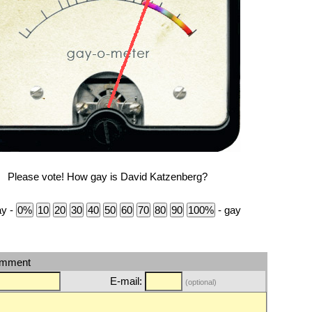
Please vote! How gay is David Katzenberg?
ay -
- gay
omment
E-mail:
(optional)