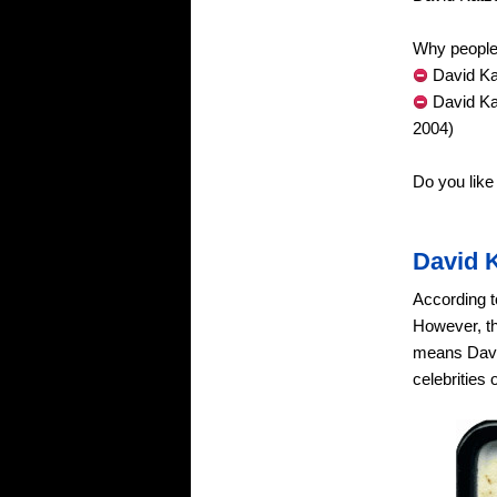
Why people 
David Ka
David Ka
2004)
Do you lik
David 
According t
However, th
means David
celebrities 