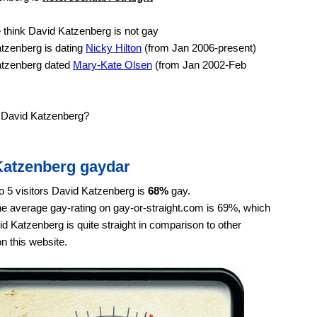
think David Katzenberg is not gay
tzenberg is dating
Nicky Hilton
(from Jan 2006-present)
tzenberg dated
Mary-Kate Olsen
(from Jan 2002-Feb
e David Katzenberg?
Katzenberg gaydar
o 5 visitors David Katzenberg is
68%
gay.
e average gay-rating on gay-or-straight.com is 69%, which
 Katzenberg is quite straight in comparison to other
on this website.