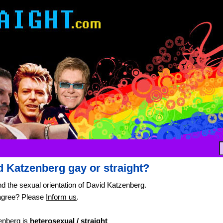
d Katzenberg gay or straight?
nd the sexual orientation of David Katzenberg.
agree? Please
Inform us
.
enberg is
heterosexual / straight