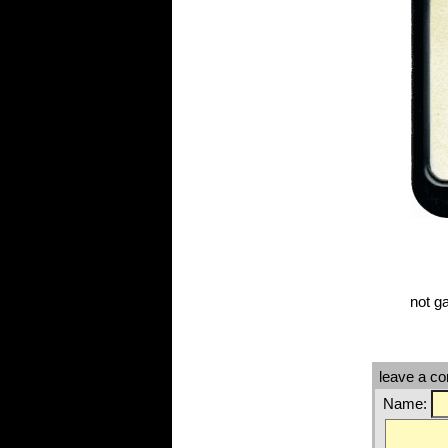
not g
leave a c
Name: