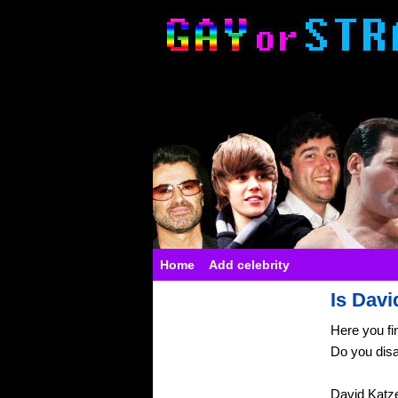
Home
Add celebrity
Is Davi
Here you fi
Do you dis
David Katz