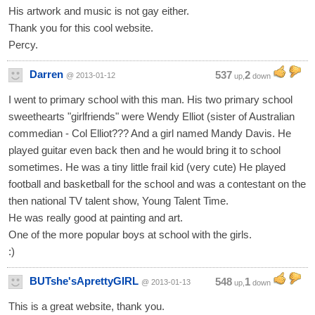
His artwork and music is not gay either.
Thank you for this cool website.
Percy.
Darren
537
2
@ 2013-01-12
up,
down
I went to primary school with this man. His two primary school
sweethearts "girlfriends" were Wendy Elliot (sister of Australian
commedian - Col Elliot??? And a girl named Mandy Davis. He
played guitar even back then and he would bring it to school
sometimes. He was a tiny little frail kid (very cute) He played
football and basketball for the school and was a contestant on the
then national TV talent show, Young Talent Time.
He was really good at painting and art.
One of the more popular boys at school with the girls.
:)
BUTshe'sAprettyGIRL
548
1
@ 2013-01-13
up,
down
This is a great website, thank you.