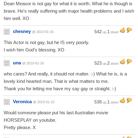
Dean Measor is not gay for what it is worth. What he is though is
brave. He's really suffering with major health problems and I wish
him well. XO
chesney
542
1
@ 2013-01-16
up,
down
This Actor is not gay, but he IS very poorly.
I wish him God's blessing. XO
una
523
2
@ 2013-01-16
up,
down
who cares? And really, it should not matter. :-) What he is, is a
lovely kind hearted man. That is what matters to me.
Thank you for letting me have my say gay or straight. :-)
Veronica
538
1
@ 2013-01-22
up,
down
Would someone please put his last Australian movie
HORSEPLAY on youtube.
Pretty please. X