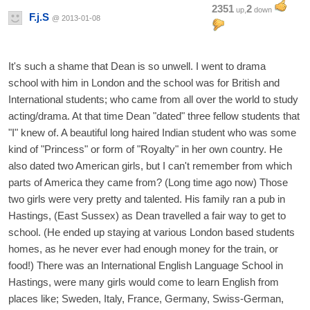
2351
2
up,
down
F.j.S
@ 2013-01-08
It's such a shame that Dean is so unwell. I went to drama
school with him in London and the school was for British and
International students; who came from all over the world to study
acting/drama. At that time Dean "dated" three fellow students that
"I" knew of. A beautiful long haired Indian student who was some
kind of "Princess" or form of "Royalty" in her own country. He
also dated two American girls, but I can't remember from which
parts of America they came from? (Long time ago now) Those
two girls were very pretty and talented. His family ran a pub in
Hastings, (East Sussex) as Dean travelled a fair way to get to
school. (He ended up staying at various London based students
homes, as he never ever had enough money for the train, or
food!) There was an International English Language School in
Hastings, were many girls would come to learn English from
places like; Sweden, Italy, France, Germany, Swiss-German,