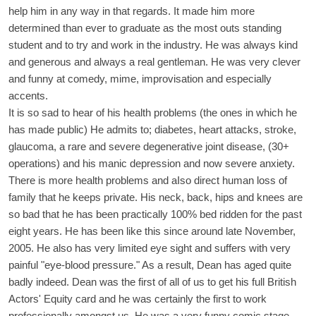
help him in any way in that regards. It made him more
determined than ever to graduate as the most outs standing
student and to try and work in the industry. He was always kind
and generous and always a real gentleman. He was very clever
and funny at comedy, mime, improvisation and especially
accents.
It is so sad to hear of his health problems (the ones in which he
has made public) He admits to; diabetes, heart attacks, stroke,
glaucoma, a rare and severe degenerative joint disease, (30+
operations) and his manic depression and now severe anxiety.
There is more health problems and aIso direct human loss of
family that he keeps private. His neck, back, hips and knees are
so bad that he has been practically 100% bed ridden for the past
eight years. He has been like this since around late November,
2005. He also has very limited eye sight and suffers with very
painful "eye-blood pressure." As a result, Dean has aged quite
badly indeed. Dean was the first of all of us to get his full British
Actors' Equity card and he was certainly the first to work
professionally amongst us. He was a very funny comic stage