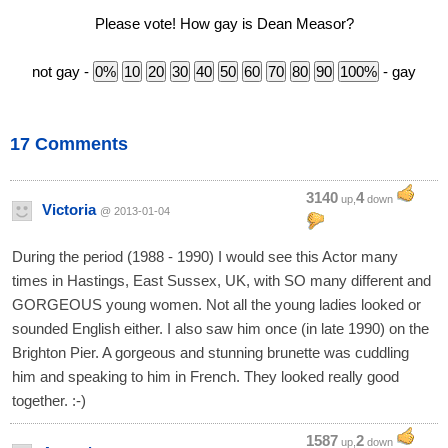
Please vote! How gay is Dean Measor?
not gay -
- gay
17 Comments
3140
4
up,
down
Victoria
@ 2013-01-04
During the period (1988 - 1990) I would see this Actor many
times in Hastings, East Sussex, UK, with SO many different and
GORGEOUS young women. Not all the young ladies looked or
sounded English either. I also saw him once (in late 1990) on the
Brighton Pier. A gorgeous and stunning brunette was cuddling
him and speaking to him in French. They looked really good
together. :-)
1587
2
up,
down