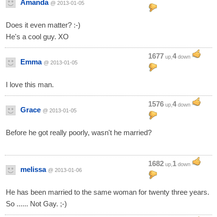
Amanda
@ 2013-01-05
Does it even matter? :-)
He's a cool guy. XO
1677
4
up,
down
Emma
@ 2013-01-05
I love this man.
1576
4
up,
down
Grace
@ 2013-01-05
Before he got really poorly, wasn't he married?
1682
1
up,
down
melissa
@ 2013-01-06
He has been married to the same woman for twenty three years.
So ...... Not Gay. ;-)