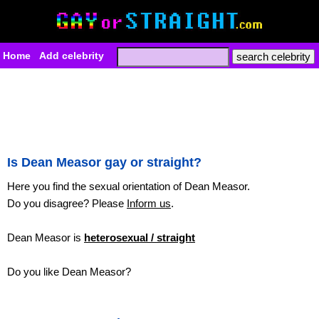
Home
Add celebrity
Is Dean Measor gay or straight?
Here you find the sexual orientation of Dean Measor.
Do you disagree? Please
Inform us
.
Dean Measor is
heterosexual / straight
Do you like Dean Measor?