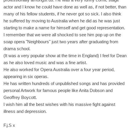
actor and I know he could have done as well as, if not better, than
many of his fellow students, if he never got so sick. I also think
he suffered by moving to Australia when he did as he was just
starting to make a name for himself and get good representation.
I remember that we were all shocked to see him pop up on the
soap opera "Neighbours" just two years after graduating from
drama school.
(It was a very popular show at the time in England) I feel for Dean
as he also loved music and was a fine artist.
He also worked for Opera Australia over a four year period,
appearing in six operas.
He has written hundreds of unpublished songs and has provided
personal Artwork for famous people like Anita Dobson and
Geoffrey Boycott.
I wish him all the best wishes with his massive fight against
illness and depression.
F.j.S x