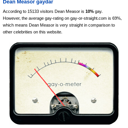
Dean Measor gaydar
According to 15133 visitors Dean Measor is
10%
gay.
However, the average gay-rating on gay-or-straight.com is 69%,
which means Dean Measor is very straight in comparison to
other celebrities on this website.