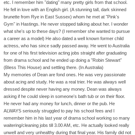
etc. I remember him "dating" many pretty girls from that school.
He fell in love with an English girl. (A stunning tall, dark skinned
brunette from Rye in East Sussex) whom he met at "Pink's
Gym" in Hastings. He never stopped talking about her. I wonder
what she's up to these days? (I remember she wanted to pursue
a career as a model) He also dated a well known former child
actress, who has since sadly passed away. He went to Australia
for one of his first television acting jobs straight after graduating
from drama school and he ended up doing a "Robin Stewart"
(Bless This House) and settling there. (In Australia)
My memories of Dean are fond ones. He was very passionate
about acing and study. He was a real trier. He was always well
dressed despite never having any money. Dean was always
asking if he could sleep in someone's bath tub or on their floor.
He never had any money for lunch, dinner or the pub. He
ALWAYS seriously struggled to pay his school fees and I
remember him in his last year of drama school working so many
waitering/cleaning jobs till 3.00 AM, etc. He actually looked really
unwell and very unhealthy during that final year. His family did not