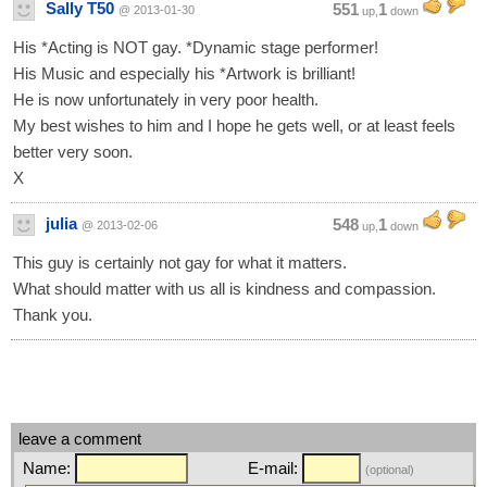
Sally T50
551
1
@ 2013-01-30
up,
down
His *Acting is NOT gay. *Dynamic stage performer!
His Music and especially his *Artwork is brilliant!
He is now unfortunately in very poor health.
My best wishes to him and I hope he gets well, or at least feels
better very soon.
X
julia
548
1
@ 2013-02-06
up,
down
This guy is certainly not gay for what it matters.
What should matter with us all is kindness and compassion.
Thank you.
leave a comment
Name:
E-mail:
(optional)