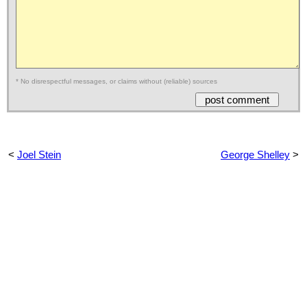
* No disrespectful messages, or claims without (reliable) sources
<
Joel Stein
George Shelley
>