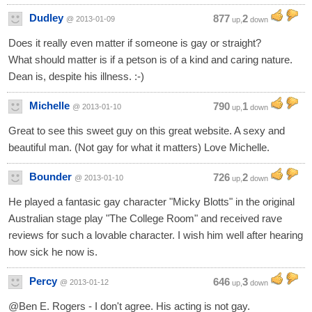
Dudley
877
2
@ 2013-01-09
up,
down
Does it really even matter if someone is gay or straight?
What should matter is if a petson is of a kind and caring nature.
Dean is, despite his illness. :-)
Michelle
790
1
@ 2013-01-10
up,
down
Great to see this sweet guy on this great website. A sexy and
beautiful man. (Not gay for what it matters) Love Michelle.
Bounder
726
2
@ 2013-01-10
up,
down
He played a fantasic gay character "Micky Blotts" in the original
Australian stage play "The College Room" and received rave
reviews for such a lovable character. I wish him well after hearing
how sick he now is.
Percy
646
3
@ 2013-01-12
up,
down
@Ben E. Rogers - I don't agree. His acting is not gay.