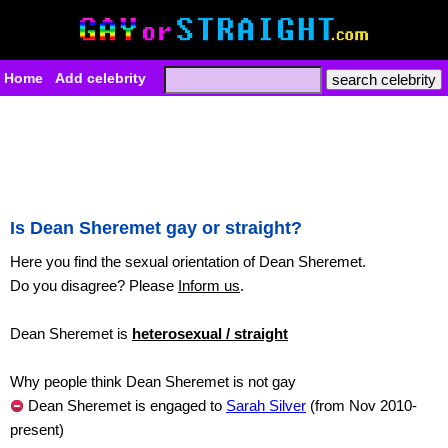
Home
Add celebrity
Is Dean Sheremet gay or straight?
Here you find the sexual orientation of Dean Sheremet.
Do you disagree? Please
Inform us
.
Dean Sheremet is
heterosexual / straight
Why people think Dean Sheremet is not gay
Dean Sheremet is engaged to
Sarah Silver
(from Nov 2010-
present)