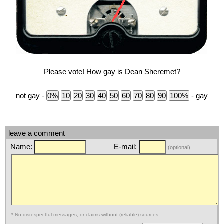
Please vote! How gay is Dean Sheremet?
not gay -
- gay
leave a comment
Name:
E-mail:
(optional)
* No disrespectful messages, or claims without (reliable) sources