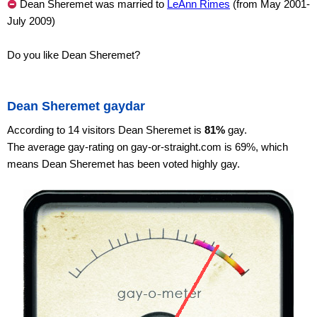
Dean Sheremet was married to
LeAnn Rimes
(from May 2001-
July 2009)
Do you like Dean Sheremet?
Dean Sheremet gaydar
According to 14 visitors Dean Sheremet is
81%
gay.
The average gay-rating on gay-or-straight.com is 69%, which
means Dean Sheremet has been voted highly gay.