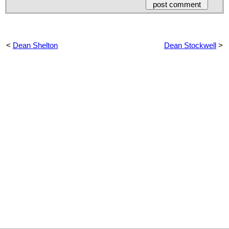
<
Dean Shelton
Dean Stockwell
>