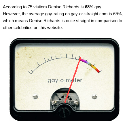
According to 75 visitors Denise Richards is
68%
gay.
However, the average gay-rating on gay-or-straight.com is 69%,
which means Denise Richards is quite straight in comparison to
other celebrities on this website.