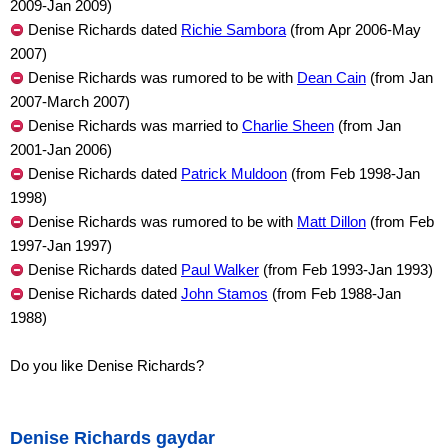
2009-Jan 2009)
Denise Richards dated
Richie Sambora
(from Apr 2006-May
2007)
Denise Richards was rumored to be with
Dean Cain
(from Jan
2007-March 2007)
Denise Richards was married to
Charlie Sheen
(from Jan
2001-Jan 2006)
Denise Richards dated
Patrick Muldoon
(from Feb 1998-Jan
1998)
Denise Richards was rumored to be with
Matt Dillon
(from Feb
1997-Jan 1997)
Denise Richards dated
Paul Walker
(from Feb 1993-Jan 1993)
Denise Richards dated
John Stamos
(from Feb 1988-Jan
1988)
Do you like Denise Richards?
Denise Richards gaydar