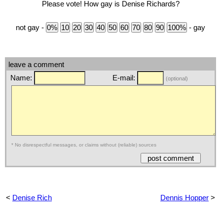
Please vote! How gay is Denise Richards?
not gay -
- gay
leave a comment
Name:
E-mail:
(optional)
* No disrespectful messages, or claims without (reliable) sources
<
Denise Rich
Dennis Hopper
>