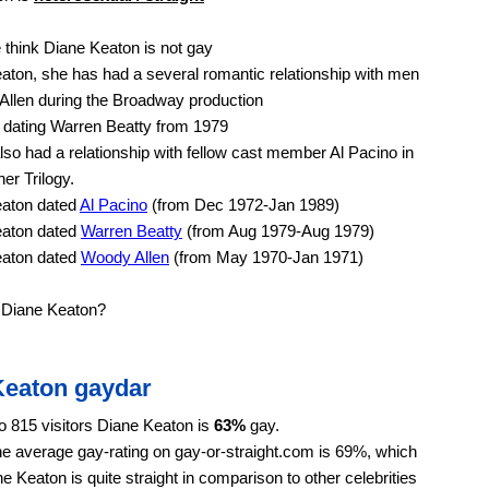
think Diane Keaton is not gay
ton, she has had a several romantic relationship with men
Allen during the Broadway production
dating Warren Beatty from 1979
so had a relationship with fellow cast member Al Pacino in
er Trilogy.
aton dated
Al Pacino
(from Dec 1972-Jan 1989)
aton dated
Warren Beatty
(from Aug 1979-Aug 1979)
aton dated
Woody Allen
(from May 1970-Jan 1971)
e Diane Keaton?
Keaton gaydar
o 815 visitors Diane Keaton is
63%
gay.
e average gay-rating on gay-or-straight.com is 69%, which
 Keaton is quite straight in comparison to other celebrities