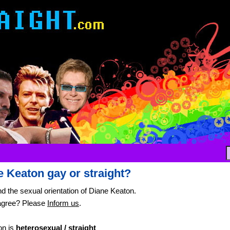
e Keaton gay or straight?
nd the sexual orientation of Diane Keaton.
agree? Please
Inform us
.
on is
heterosexual / straight