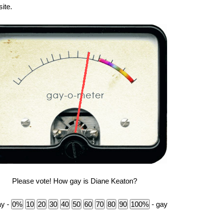
ite.
Please vote! How gay is Diane Keaton?
ay -
- gay