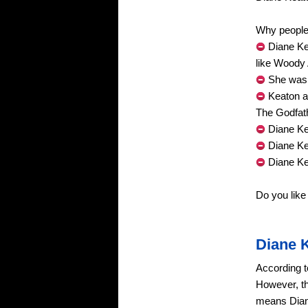
Why people 
Diane Kea
like Woody 
She was 
Keaton al
The Godfath
Diane Ke
Diane Ke
Diane Ke
Do you lik
Diane 
According t
However, th
means Diane