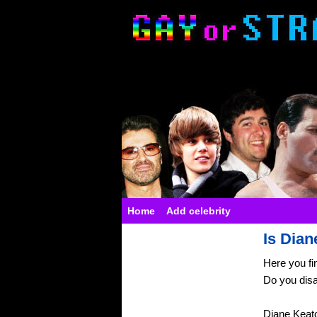
Home
Add celebrity
Is Dian
Here you fi
Do you dis
Diane Keat