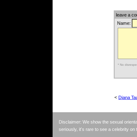
leave a c
Name:
* No disrespe
<
Diana Ta
Disclaimer: We show the sexual orientati
seriously, it's rare to see a celebrity 