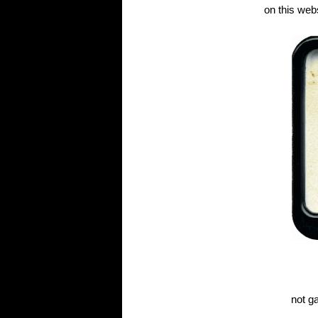
on this webs
not g