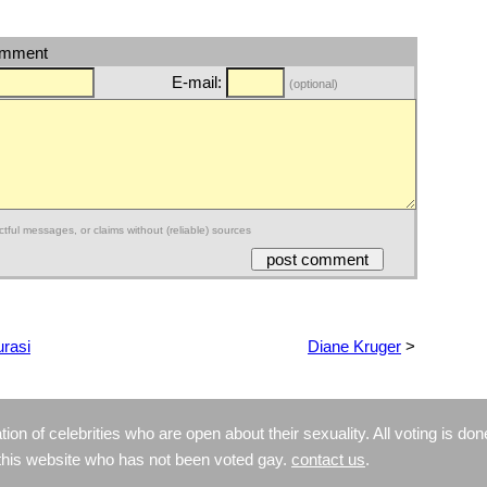
omment
E-mail:
(optional)
ctful messages, or claims without (reliable) sources
urasi
Diane Kruger
>
on of celebrities who are open about their sexuality. All voting is done
on this website who has not been voted gay.
contact us
.