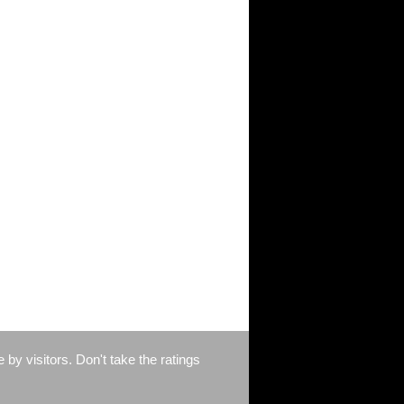
 by visitors. Don't take the ratings