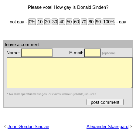
Please vote! How gay is Donald Sinden?
not gay -
- gay
leave a comment
Name:
E-mail:
(optional)
* No disrespectful messages, or claims without (reliable) sources
<
John Gordon Sinclair
Alexander Skarsgard
>