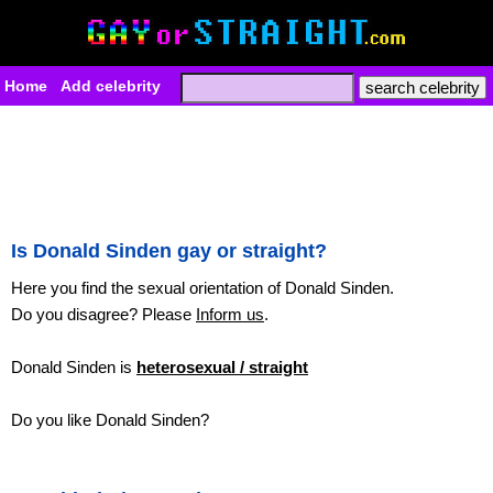
Home
Add celebrity
Is Donald Sinden gay or straight?
Here you find the sexual orientation of Donald Sinden.
Do you disagree? Please
Inform us
.
Donald Sinden is
heterosexual / straight
Do you like Donald Sinden?