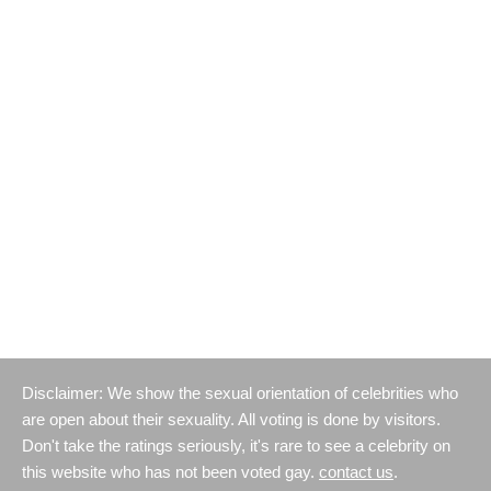
Disclaimer: We show the sexual orientation of celebrities who
are open about their sexuality. All voting is done by visitors.
Don't take the ratings seriously, it's rare to see a celebrity on
this website who has not been voted gay.
contact us
.