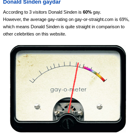
Donald Sinden gaydar
According to 3 visitors Donald Sinden is
60%
gay.
However, the average gay-rating on gay-or-straight.com is 69%,
which means Donald Sinden is quite straight in comparison to
other celebrities on this website.