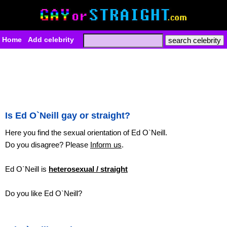
Home
Add celebrity
Is Ed O`Neill gay or straight?
Here you find the sexual orientation of Ed O`Neill.
Do you disagree? Please
Inform us
.
Ed O`Neill is
heterosexual / straight
Do you like Ed O`Neill?