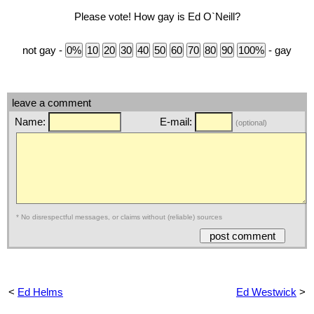
Please vote! How gay is Ed O`Neill?
not gay -
- gay
leave a comment
Name:
E-mail:
(optional)
* No disrespectful messages, or claims without (reliable) sources
<
Ed Helms
Ed Westwick
>