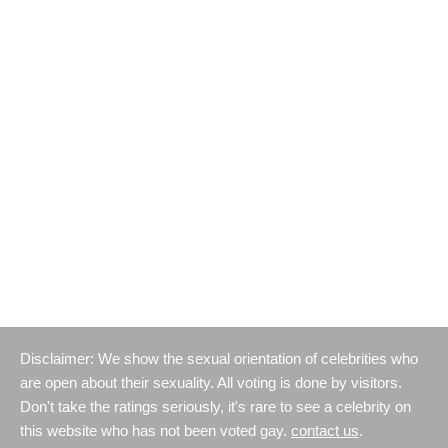
Disclaimer: We show the sexual orientation of celebrities who
are open about their sexuality. All voting is done by visitors.
Don't take the ratings seriously, it's rare to see a celebrity on
this website who has not been voted gay.
contact us
.