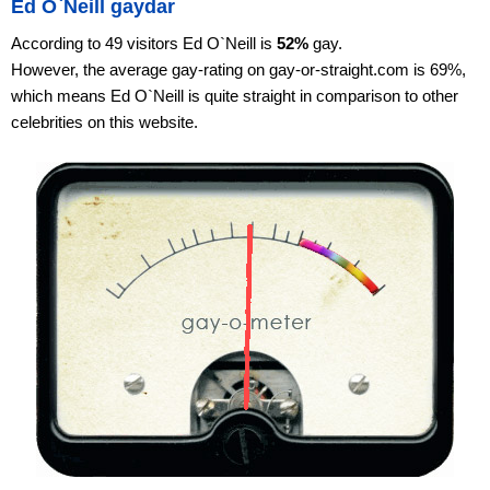
Ed O`Neill gaydar
According to 49 visitors Ed O`Neill is
52%
gay.
However, the average gay-rating on gay-or-straight.com is 69%,
which means Ed O`Neill is quite straight in comparison to other
celebrities on this website.