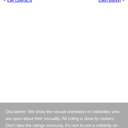
<
Elle Liberachi
Ellen Barkin
>
Disclaimer: We show the sexual orientation of celebrities who
are open about their sexuality. All voting is done by visitors.
Don't take the ratings seriously, it's rare to see a celebrity on