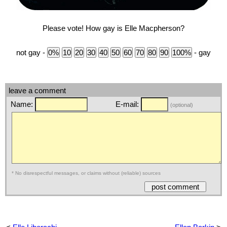
Please vote! How gay is Elle Macpherson?
not gay -
- gay
leave a comment
Name:
E-mail:
(optional)
* No disrespectful messages, or claims without (reliable) sources