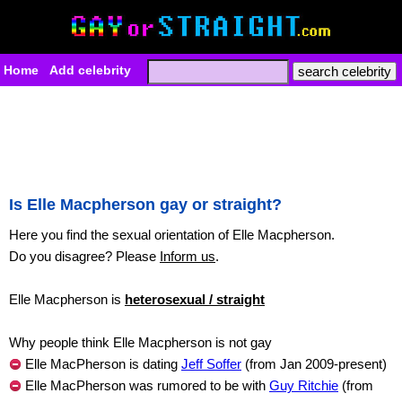
Home
Add celebrity
Is Elle Macpherson gay or straight?
Here you find the sexual orientation of Elle Macpherson.
Do you disagree? Please
Inform us
.
Elle Macpherson is
heterosexual / straight
Why people think Elle Macpherson is not gay
Elle MacPherson is dating
Jeff Soffer
(from Jan 2009-present)
Elle MacPherson was rumored to be with
Guy Ritchie
(from