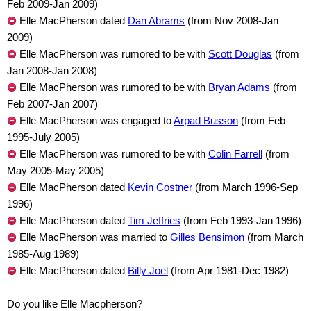
Feb 2009-Jan 2009)
Elle MacPherson dated
Dan Abrams
(from Nov 2008-Jan
2009)
Elle MacPherson was rumored to be with
Scott Douglas
(from
Jan 2008-Jan 2008)
Elle MacPherson was rumored to be with
Bryan Adams
(from
Feb 2007-Jan 2007)
Elle MacPherson was engaged to
Arpad Busson
(from Feb
1995-July 2005)
Elle MacPherson was rumored to be with
Colin Farrell
(from
May 2005-May 2005)
Elle MacPherson dated
Kevin Costner
(from March 1996-Sep
1996)
Elle MacPherson dated
Tim Jeffries
(from Feb 1993-Jan 1996)
Elle MacPherson was married to
Gilles Bensimon
(from March
1985-Aug 1989)
Elle MacPherson dated
Billy Joel
(from Apr 1981-Dec 1982)
Do you like Elle Macpherson?