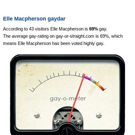
Elle Macpherson gaydar
According to 43 visitors Elle Macpherson is
69%
gay.
The average gay-rating on gay-or-straight.com is 69%, which
means Elle Macpherson has been voted highly gay.