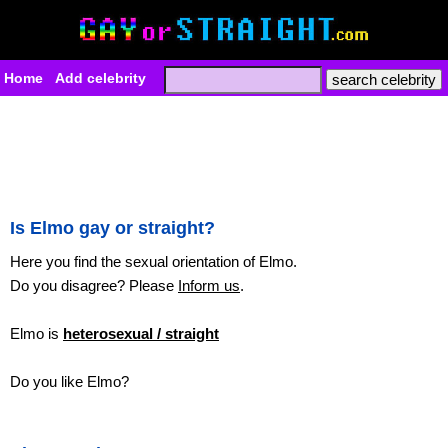
Home
Add celebrity
Is Elmo gay or straight?
Here you find the sexual orientation of Elmo.
Do you disagree? Please
Inform us
.
Elmo is
heterosexual / straight
Do you like Elmo?