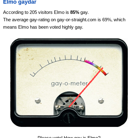
Elmo gaydar
According to 205 visitors Elmo is
85%
gay.
The average gay-rating on gay-or-straight.com is 69%, which
means Elmo has been voted highly gay.
Please vote! How gay is Elmo?