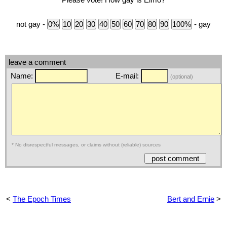
not gay -
- gay
leave a comment
Name:
E-mail:
(optional)
* No disrespectful messages, or claims without (reliable) sources
<
The Epoch Times
Bert and Ernie
>