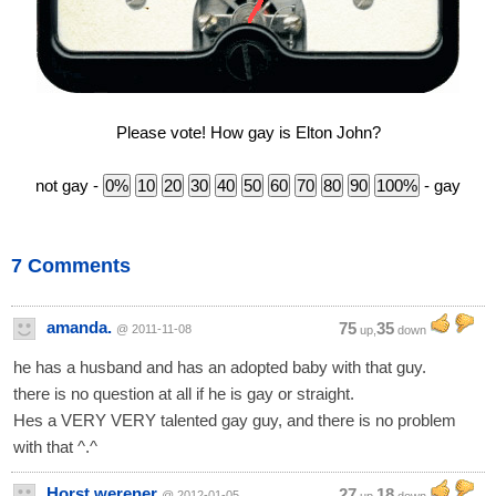
Please vote! How gay is Elton John?
not gay -
- gay
7 Comments
amanda.
75
35
@ 2011-11-08
up,
down
he has a husband and has an adopted baby with that guy.
there is no question at all if he is gay or straight.
Hes a VERY VERY talented gay guy, and there is no problem
with that ^.^
Horst werener
27
18
@ 2012-01-05