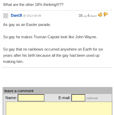
What are the other 18% thinking!!!??
Dani3l
35
4
@ 2012-06-09
up,
down
As gay as an Easter parade.
So gay he makes Truman Capote look like John Wayne.
So gay that no rainbows occurred anywhere on Earth for six
years after his birth because all the gay had been used up
making him.
leave a comment
Name:
E-mail:
(optional)