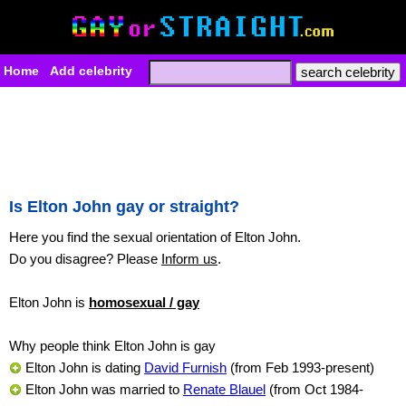
Home
Add celebrity
Is Elton John gay or straight?
Here you find the sexual orientation of Elton John.
Do you disagree? Please
Inform us
.
Elton John is
homosexual / gay
Why people think Elton John is gay
Elton John is dating
David Furnish
(from Feb 1993-present)
Elton John was married to
Renate Blauel
(from Oct 1984-