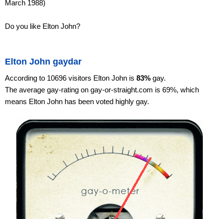
March 1988)
Do you like Elton John?
Elton John gaydar
According to 10696 visitors Elton John is
83%
gay.
The average gay-rating on gay-or-straight.com is 69%, which
means Elton John has been voted highly gay.