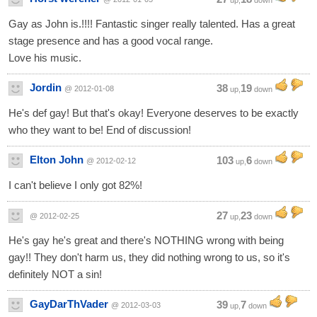
up,
down
Gay as John is.!!!! Fantastic singer really talented. Has a great
stage presence and has a good vocal range.
Love his music.
Jordin
38
19
@ 2012-01-08
up,
down
He's def gay! But that's okay! Everyone deserves to be exactly
who they want to be! End of discussion!
Elton John
103
6
@ 2012-02-12
up,
down
I can't believe I only got 82%!
27
23
@ 2012-02-25
up,
down
He's gay he's great and there's NOTHING wrong with being
gay!! They don't harm us, they did nothing wrong to us, so it's
definitely NOT a sin!
GayDarThVader
39
7
@ 2012-03-03
up,
down