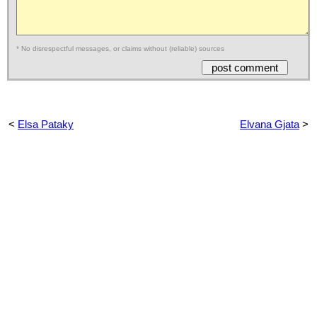
* No disrespectful messages, or claims without (reliable) sources
<
Elsa Pataky
Elvana Gjata
>