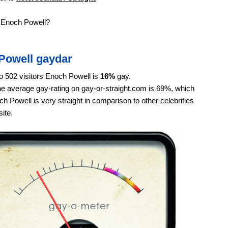
e Enoch Powell?
Powell gaydar
o 502 visitors Enoch Powell is
16%
gay.
e average gay-rating on gay-or-straight.com is 69%, which
 Powell is very straight in comparison to other celebrities
ite.