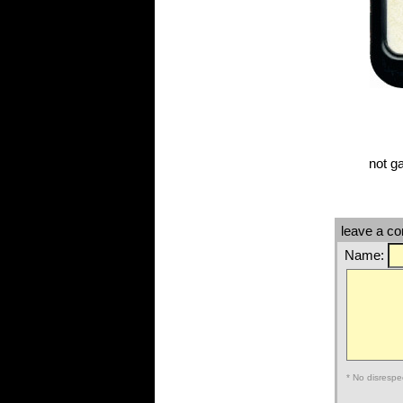
not g
leave a c
Name:
* No disrespe