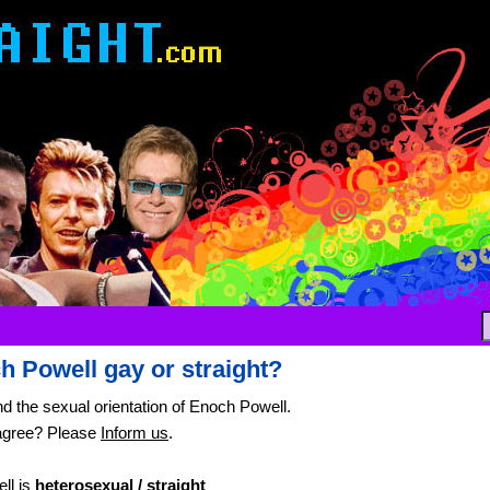
h Powell gay or straight?
nd the sexual orientation of Enoch Powell.
agree? Please
Inform us
.
ll is
heterosexual / straight