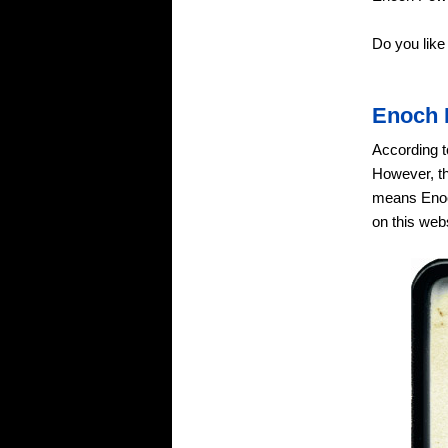
Do you lik
Enoch 
According t
However, th
means Enoch
on this webs