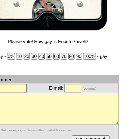
Please vote! How gay is Enoch Powell?
ay -
- gay
omment
E-mail:
(optional)
ctful messages, or claims without (reliable) sources