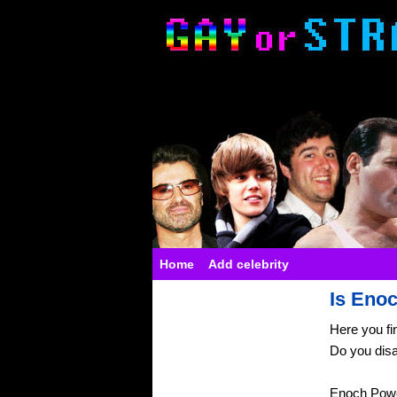
Home
Add celebrity
Is Enoc
Here you fi
Do you dis
Enoch Powe