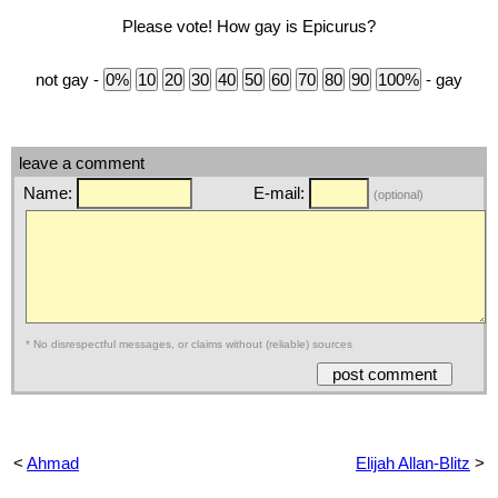
Please vote! How gay is Epicurus?
not gay -
- gay
leave a comment
Name:
E-mail:
(optional)
* No disrespectful messages, or claims without (reliable) sources
<
Ahmad
Elijah Allan-Blitz
>