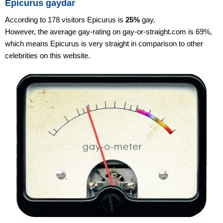
Epicurus gaydar
According to 178 visitors Epicurus is
25%
gay.
However, the average gay-rating on gay-or-straight.com is 69%,
which means Epicurus is very straight in comparison to other
celebrities on this website.