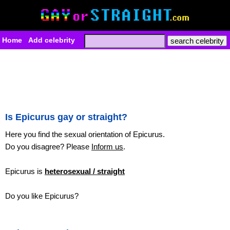
Home
Add celebrity
Is Epicurus gay or straight?
Here you find the sexual orientation of Epicurus.
Do you disagree? Please
Inform us
.
Epicurus is
heterosexual / straight
Do you like Epicurus?