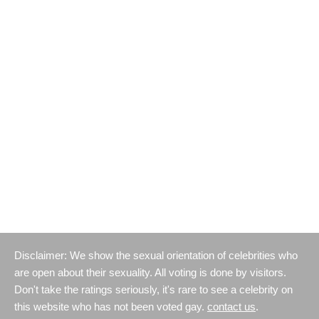
Disclaimer: We show the sexual orientation of celebrities who
are open about their sexuality. All voting is done by visitors.
Don't take the ratings seriously, it's rare to see a celebrity on
this website who has not been voted gay.
contact us
.