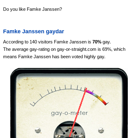
Do you like Famke Janssen?
Famke Janssen gaydar
According to 140 visitors Famke Janssen is
70%
gay.
The average gay-rating on gay-or-straight.com is 69%, which
means Famke Janssen has been voted highly gay.