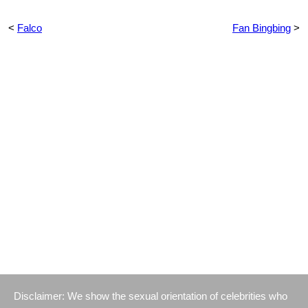
<
Falco
Fan Bingbing
>
Disclaimer: We show the sexual orientation of celebrities who