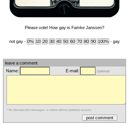
Please vote! How gay is Famke Janssen?
not gay -
- gay
leave a comment
Name:
E-mail:
(optional)
* No disrespectful messages, or claims without (reliable) sources