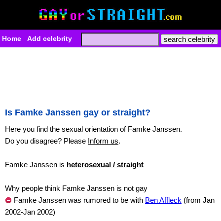
Home
Add celebrity
Is Famke Janssen gay or straight?
Here you find the sexual orientation of Famke Janssen.
Do you disagree? Please
Inform us
.
Famke Janssen is
heterosexual / straight
Why people think Famke Janssen is not gay
Famke Janssen was rumored to be with
Ben Affleck
(from Jan
2002-Jan 2002)