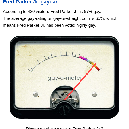
Fred Parker Jr. gaydar
According to 420 visitors Fred Parker Jr. is
87%
gay.
The average gay-rating on gay-or-straight.com is 69%, which
means Fred Parker Jr. has been voted highly gay.
Please vote! How gay is Fred Parker Jr.?