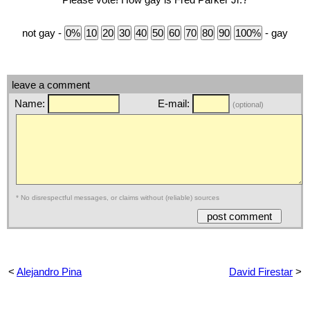
not gay -
- gay
leave a comment
Name:
E-mail:
(optional)
* No disrespectful messages, or claims without (reliable) sources
<
Alejandro Pina
David Firestar
>