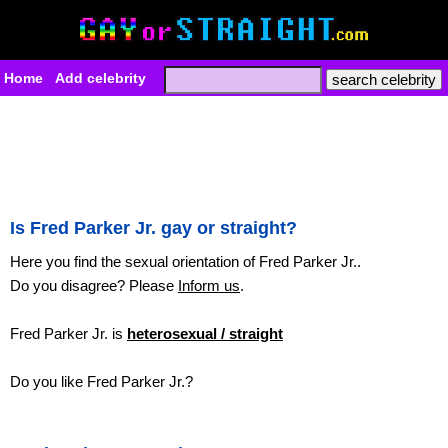
Home
Add celebrity
Is Fred Parker Jr. gay or straight?
Here you find the sexual orientation of Fred Parker Jr..
Do you disagree? Please
Inform us
.
Fred Parker Jr. is
heterosexual / straight
Do you like Fred Parker Jr.?