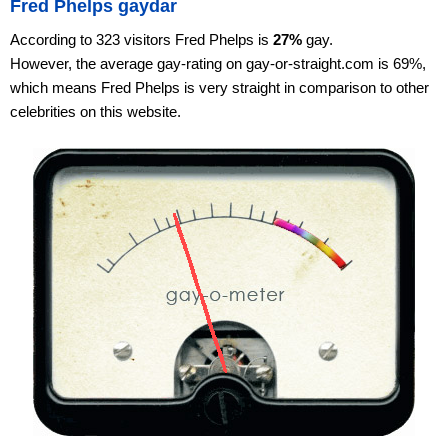
Fred Phelps gaydar
According to 323 visitors Fred Phelps is
27%
gay.
However, the average gay-rating on gay-or-straight.com is 69%,
which means Fred Phelps is very straight in comparison to other
celebrities on this website.