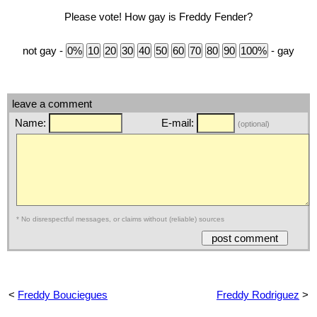
Please vote! How gay is Freddy Fender?
not gay -
- gay
leave a comment
Name:
E-mail:
(optional)
* No disrespectful messages, or claims without (reliable) sources
<
Freddy Bouciegues
Freddy Rodriguez
>