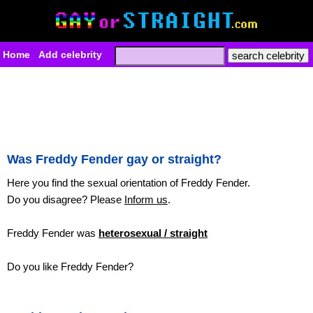
Home
Add celebrity
Was Freddy Fender gay or straight?
Here you find the sexual orientation of Freddy Fender.
Do you disagree? Please
Inform us
.
Freddy Fender was
heterosexual / straight
Do you like Freddy Fender?