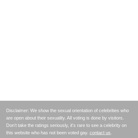
Disclaimer: We show the sexual orientation of celebrities who
are open about their sexuality. All voting is done by visitors.
Don't take the ratings seriously, it's rare to see a celebrity on
this website who has not been voted gay.
contact us
.