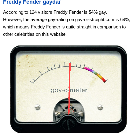
Freddy Fender gaydar
According to 124 visitors Freddy Fender is
54%
gay.
However, the average gay-rating on gay-or-straight.com is 69%,
which means Freddy Fender is quite straight in comparison to
other celebrities on this website.