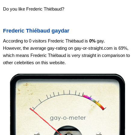
Do you like Frederic Thiébaud?
Frederic Thiébaud gaydar
According to 0 visitors Frederic Thiébaud is
0%
gay.
However, the average gay-rating on gay-or-straight.com is 69%,
which means Frederic Thiébaud is very straight in comparison to
other celebrities on this website.