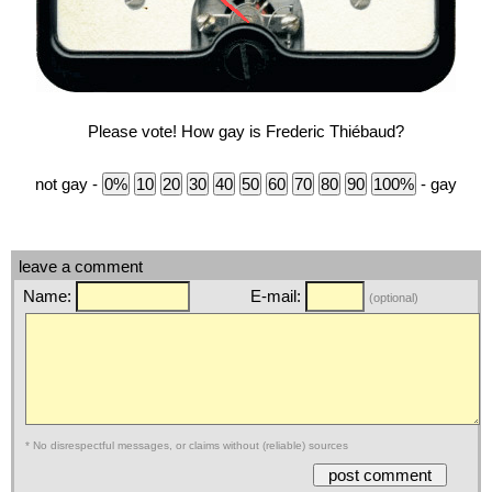
Please vote! How gay is Frederic Thiébaud?
not gay -
- gay
leave a comment
Name:
E-mail:
(optional)
* No disrespectful messages, or claims without (reliable) sources