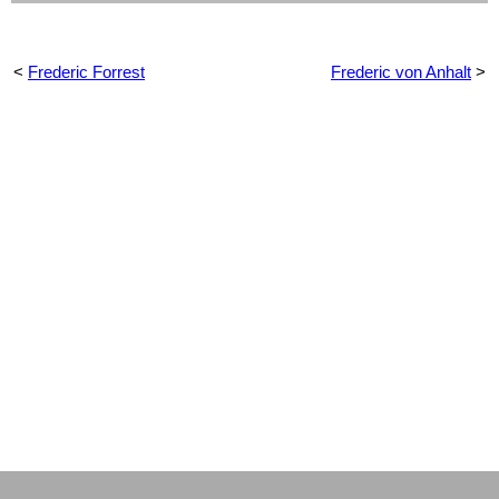
<
Frederic Forrest
Frederic von Anhalt
>