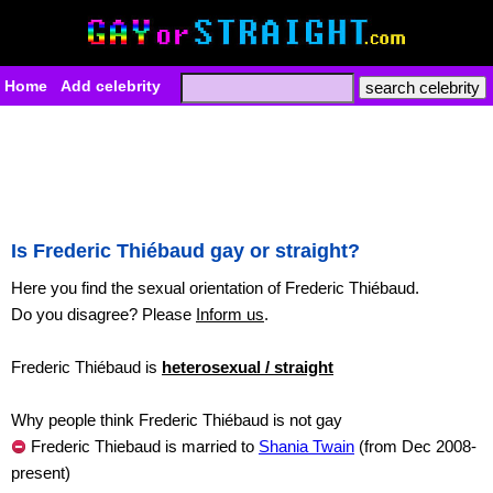
Home
Add celebrity
Is Frederic Thiébaud gay or straight?
Here you find the sexual orientation of Frederic Thiébaud.
Do you disagree? Please
Inform us
.
Frederic Thiébaud is
heterosexual / straight
Why people think Frederic Thiébaud is not gay
Frederic Thiebaud is married to
Shania Twain
(from Dec 2008-
present)