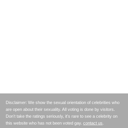
Disclaimer: We show the sexual orientation of celebrities who
are open about their sexuality. All voting is done by visitors.
Don't take the ratings seriously, it's rare to see a celebrity on
this website who has not been voted gay.
contact us
.