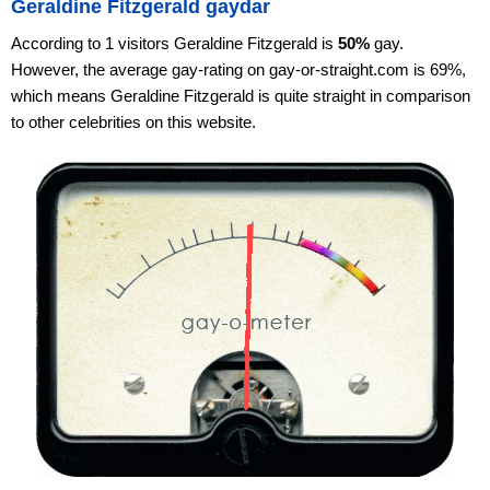
Geraldine Fitzgerald gaydar
According to 1 visitors Geraldine Fitzgerald is
50%
gay.
However, the average gay-rating on gay-or-straight.com is 69%,
which means Geraldine Fitzgerald is quite straight in comparison
to other celebrities on this website.