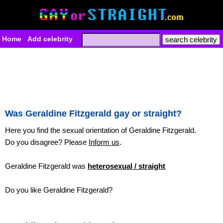
Home
Add celebrity
Was Geraldine Fitzgerald gay or straight?
Here you find the sexual orientation of Geraldine Fitzgerald.
Do you disagree? Please
Inform us
.
Geraldine Fitzgerald was
heterosexual / straight
Do you like Geraldine Fitzgerald?