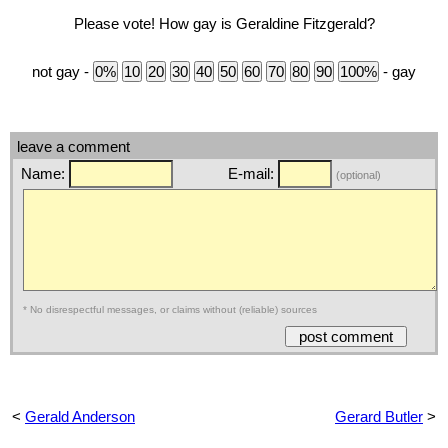
Please vote! How gay is Geraldine Fitzgerald?
not gay -
- gay
leave a comment
Name:
E-mail:
(optional)
* No disrespectful messages, or claims without (reliable) sources
<
Gerald Anderson
Gerard Butler
>