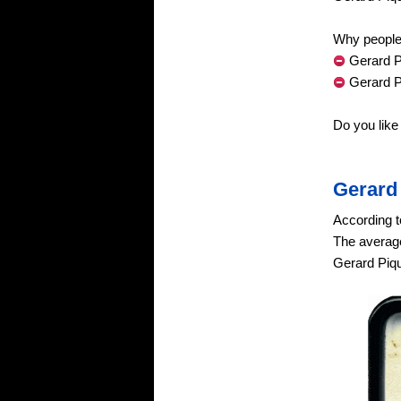
Why people 
Gerard P
Gerard P
Do you like
Gerard
According t
The average
Gerard Piqu