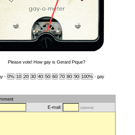
Please vote! How gay is Gerard Pique?
ay -
- gay
omment
E-mail:
(optional)