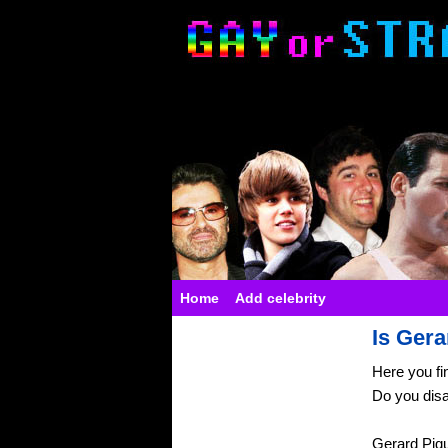
Home
Add celebrity
Is Gera
Here you fi
Do you dis
Gerard Piq