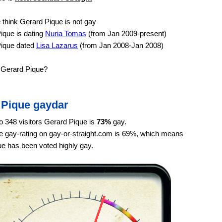
think Gerard Pique is not gay
ique is dating
Nuria Tomas
(from Jan 2009-present)
ique dated
Lisa Lazarus
(from Jan 2008-Jan 2008)
 Gerard Pique?
 Pique gaydar
o 348 visitors Gerard Pique is
73%
gay.
 gay-rating on gay-or-straight.com is 69%, which means
e has been voted highly gay.