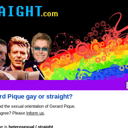
rd Pique gay or straight?
nd the sexual orientation of Gerard Pique.
agree? Please
Inform us
.
ue is
heterosexual / straight