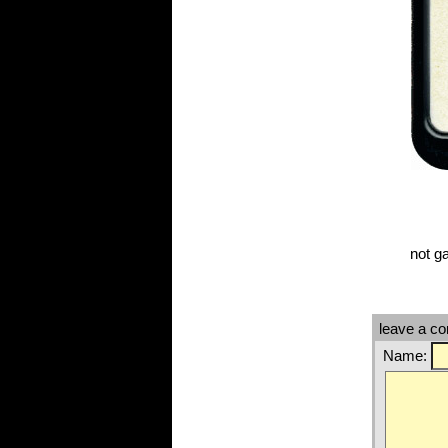
not g
leave a c
Name: