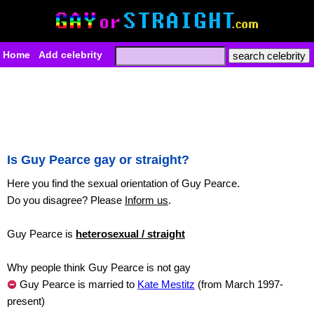
Home
Add celebrity
Is Guy Pearce gay or straight?
Here you find the sexual orientation of Guy Pearce.
Do you disagree? Please
Inform us
.
Guy Pearce is
heterosexual / straight
Why people think Guy Pearce is not gay
Guy Pearce is married to
Kate Mestitz
(from March 1997-
present)