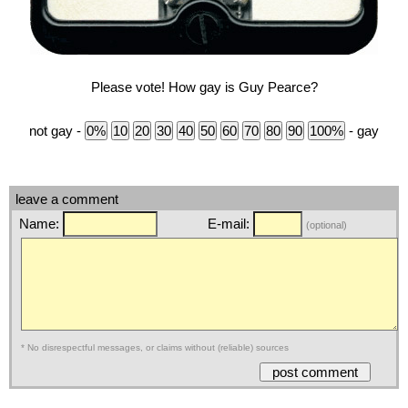
Please vote! How gay is Guy Pearce?
not gay -
- gay
leave a comment
Name:
E-mail:
(optional)
* No disrespectful messages, or claims without (reliable) sources