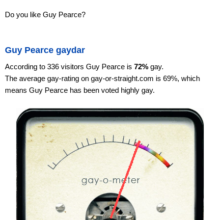
Do you like Guy Pearce?
Guy Pearce gaydar
According to 336 visitors Guy Pearce is
72%
gay.
The average gay-rating on gay-or-straight.com is 69%, which
means Guy Pearce has been voted highly gay.