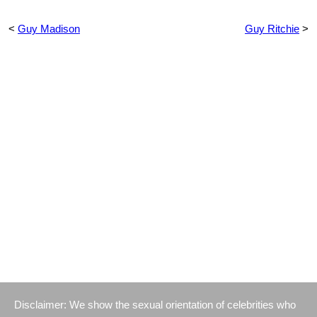
<
Guy Madison
Guy Ritchie
>
Disclaimer: We show the sexual orientation of celebrities who