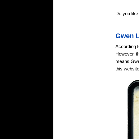
Do you lik
Gwen L
According t
However, th
means Gwen 
this website