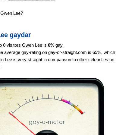
e Gwen Lee?
ee gaydar
o 0 visitors Gwen Lee is
0%
gay.
e average gay-rating on gay-or-straight.com is 69%, which
Lee is very straight in comparison to other celebrities on
.