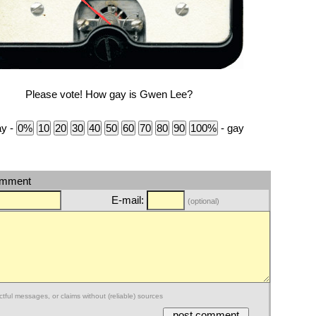
Please vote! How gay is Gwen Lee?
ay -
- gay
omment
E-mail:
(optional)
ctful messages, or claims without (reliable) sources