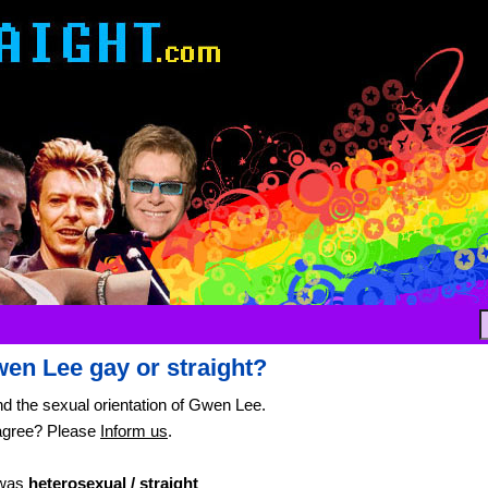
en Lee gay or straight?
nd the sexual orientation of Gwen Lee.
agree? Please
Inform us
.
 was
heterosexual / straight