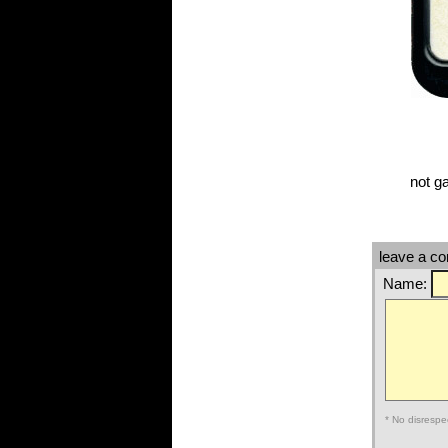
not g
leave a c
Name:
* No disrespe