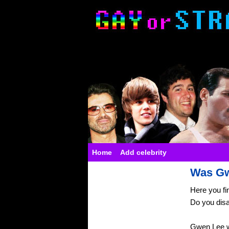
Home
Add celebrity
Was Gw
Here you fi
Do you dis
Gwen Lee