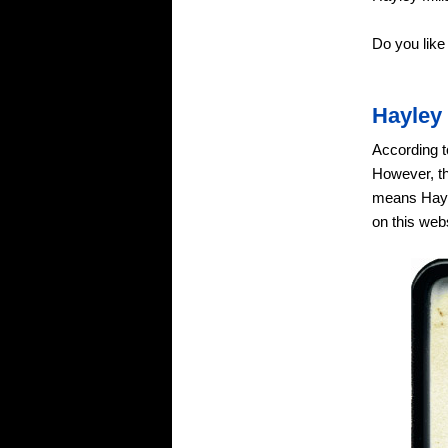
Do you like
Hayley 
According t
However, th
means Hayle
on this webs