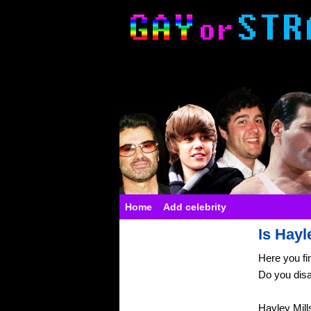
Home
Add celebrity
Is Hayl
Here you fin
Do you dis
Hayley Mill