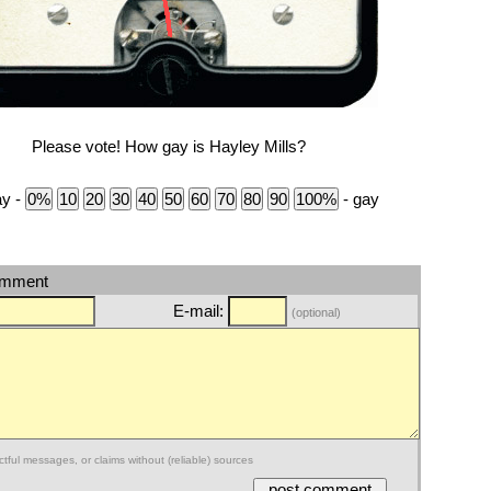
Please vote! How gay is Hayley Mills?
ay -
- gay
omment
E-mail:
(optional)
ctful messages, or claims without (reliable) sources