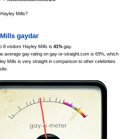
 Hayley Mills?
Mills gaydar
o 8 visitors Hayley Mills is
41%
gay.
e average gay-rating on gay-or-straight.com is 69%, which
y Mills is very straight in comparison to other celebrities
ite.