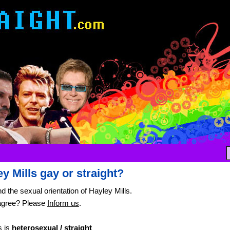
ey Mills gay or straight?
d the sexual orientation of Hayley Mills.
agree? Please
Inform us
.
s is
heterosexual / straight