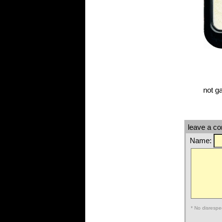
not g
leave a c
Name:
* No disrespe