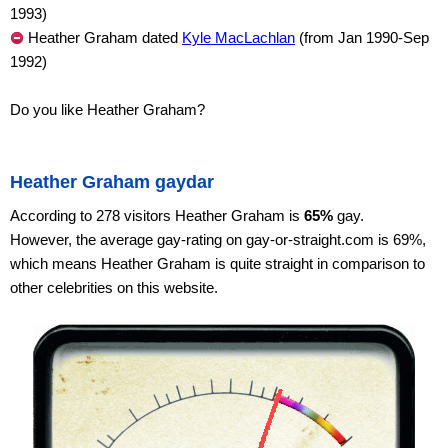
1993)
Heather Graham dated
Kyle MacLachlan
(from Jan 1990-Sep
1992)
Do you like Heather Graham?
Heather Graham gaydar
According to 278 visitors Heather Graham is
65%
gay.
However, the average gay-rating on gay-or-straight.com is 69%,
which means Heather Graham is quite straight in comparison to
other celebrities on this website.