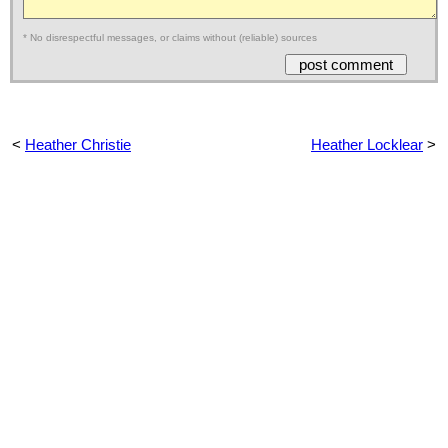
* No disrespectful messages, or claims without (reliable) sources
<
Heather Christie
Heather Locklear
>