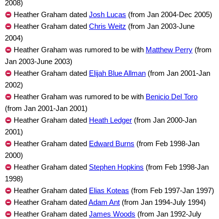
2008)
Heather Graham dated
Josh Lucas
(from Jan 2004-Dec 2005)
Heather Graham dated
Chris Weitz
(from Jan 2003-June
2004)
Heather Graham was rumored to be with
Matthew Perry
(from
Jan 2003-June 2003)
Heather Graham dated
Elijah Blue Allman
(from Jan 2001-Jan
2002)
Heather Graham was rumored to be with
Benicio Del Toro
(from Jan 2001-Jan 2001)
Heather Graham dated
Heath Ledger
(from Jan 2000-Jan
2001)
Heather Graham dated
Edward Burns
(from Feb 1998-Jan
2000)
Heather Graham dated
Stephen Hopkins
(from Feb 1998-Jan
1998)
Heather Graham dated
Elias Koteas
(from Feb 1997-Jan 1997)
Heather Graham dated
Adam Ant
(from Jan 1994-July 1994)
Heather Graham dated
James Woods
(from Jan 1992-July