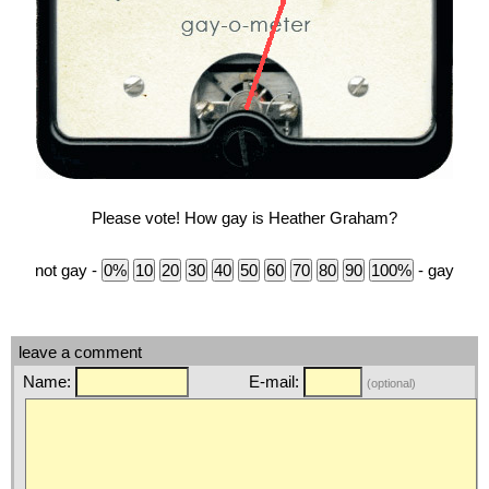
Please vote! How gay is Heather Graham?
not gay -
- gay
leave a comment
Name:
E-mail:
(optional)