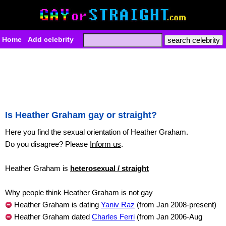
Home
Add celebrity
Is Heather Graham gay or straight?
Here you find the sexual orientation of Heather Graham.
Do you disagree? Please
Inform us
.
Heather Graham is
heterosexual / straight
Why people think Heather Graham is not gay
Heather Graham is dating
Yaniv Raz
(from Jan 2008-present)
Heather Graham dated
Charles Ferri
(from Jan 2006-Aug